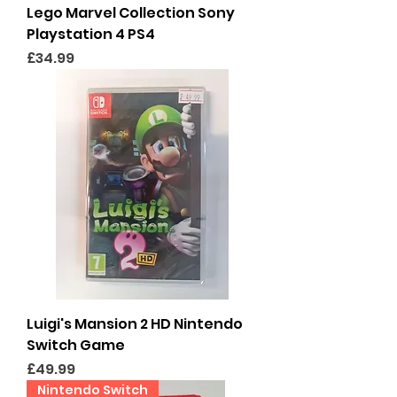
Lego Marvel Collection Sony
Playstation 4 PS4
Price
£34.99
Luigi's Mansion 2 HD Nintendo
Switch Game
Price
£49.99
Nintendo Switch