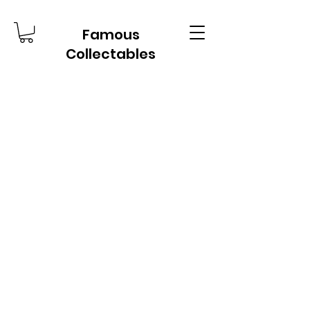
Famous
Collectables