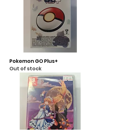
Pokemon GO Plus+
Out of stock