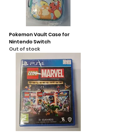
Pokemon Vault Case for
Nintendo Switch
Out of stock