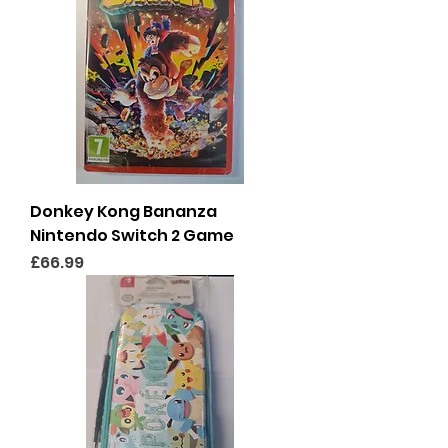
Donkey Kong Bananza
Nintendo Switch 2 Game
Price
£66.99