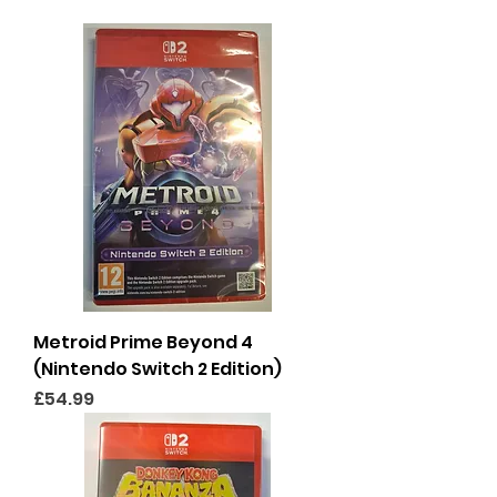
Metroid Prime Beyond 4
(Nintendo Switch 2 Edition)
Price
£54.99