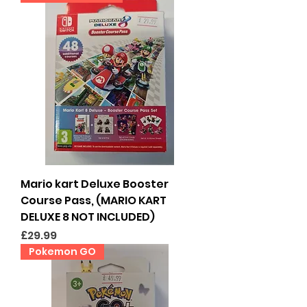
Mario kart Deluxe Booster
Course Pass, (MARIO KART
DELUXE 8 NOT INCLUDED)
Price
£29.99
Pokemon GO