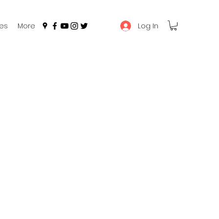
Log In
es
More