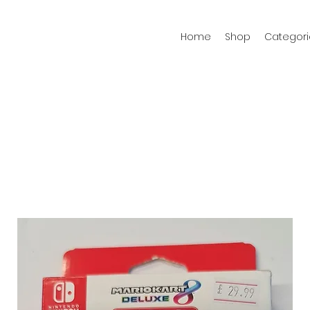
Home
Shop
Categori