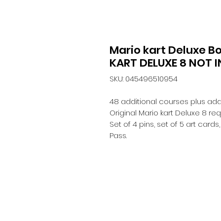
Mario kart Deluxe B
KART DELUXE 8 NOT 
SKU: 045496510954
48 additional courses plus add
Original Mario kart Deluxe 8 req
Set of 4 pins, set of 5 art card
Pass.