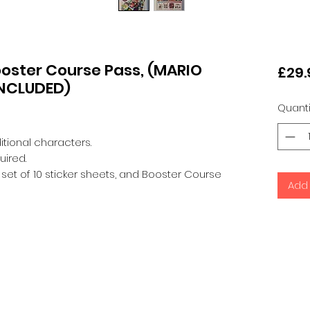
ooster Course Pass, (MARIO
£29.
INCLUDED)
Quanti
itional characters.
uired.
s, set of 10 sticker sheets, and Booster Course
Add 