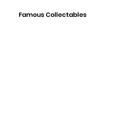
Famous Collectables