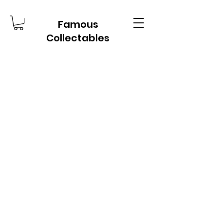
Famous
Collectables