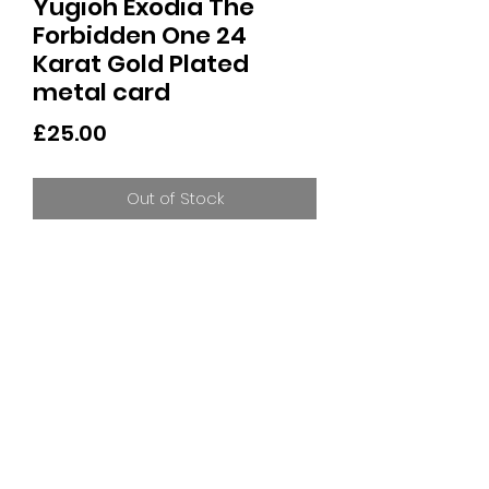
Yugioh Exodia The
Forbidden One 24
Karat Gold Plated
metal card
Price
£25.00
Out of Stock
24 Karot Gold Plated Exodia The
Forbidden One
Limited to 5000 Worldwide
Individually numbered
Display Stand included