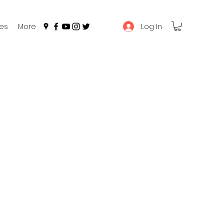
Log In
es
More