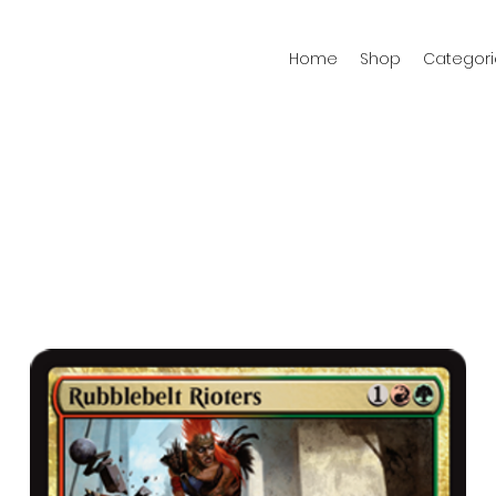
Home
Shop
Categori