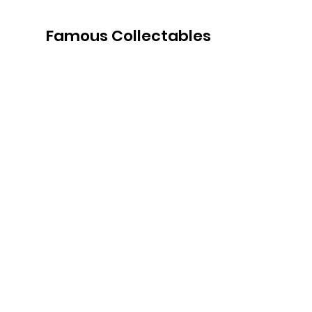
Famous Collectables