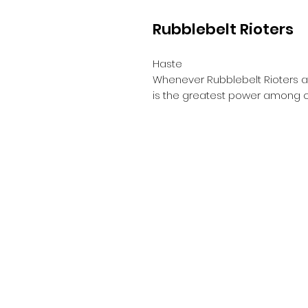
Rubblebelt Rioters
Haste
Whenever Rubblebelt Rioters att
is the greatest power among c