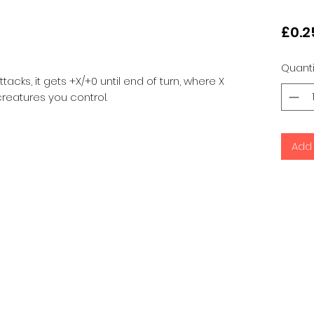
£0.2
Quanti
acks, it gets +X/+0 until end of turn, where X
reatures you control.
Add 