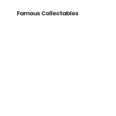
Famous Collectables