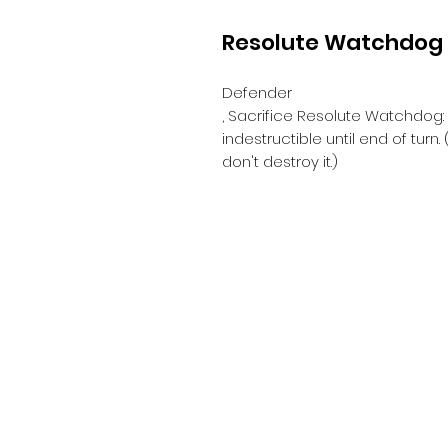
Resolute Watchdog
Defender
, Sacrifice Resolute Watchdog:
indestructible until end of tur
don't destroy it.)