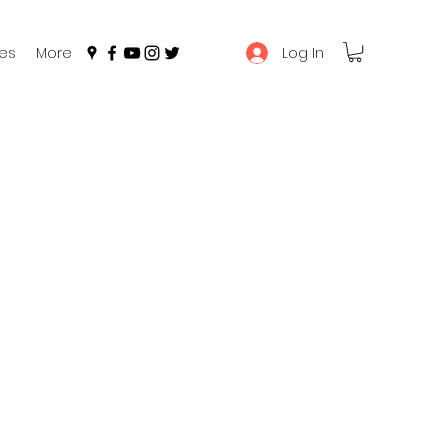
Log In
es
More