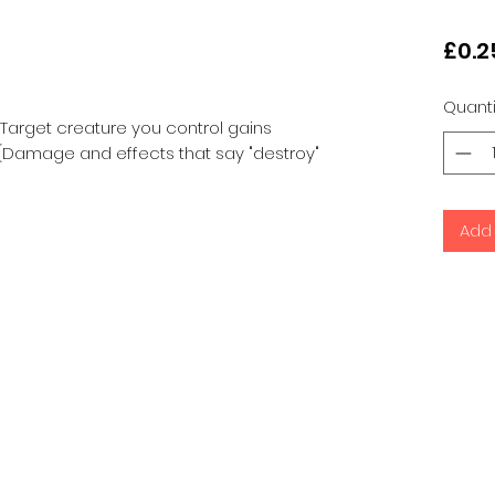
£0.2
Quanti
 Target creature you control gains
n. (Damage and effects that say "destroy"
Add 