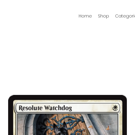
Home
Shop
Categori