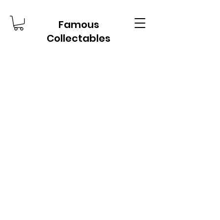
Famous
Collectables