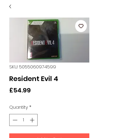
SKU: 5055060974599
Resident Evil 4
Price
£54.99
Quantity
*