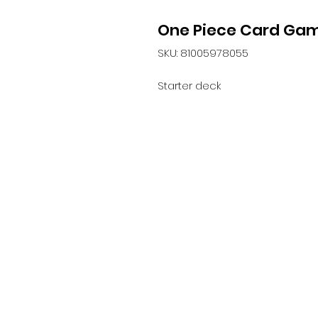
One Piece Card Gam
SKU: 81005978055
Starter deck