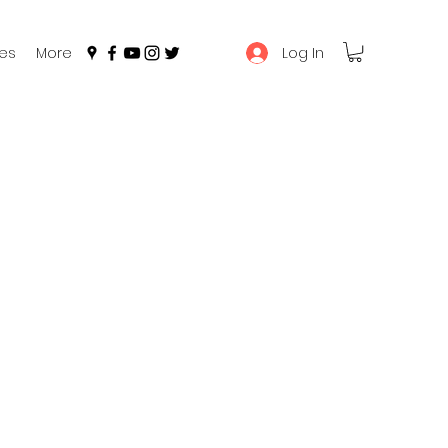
Log In
es
More