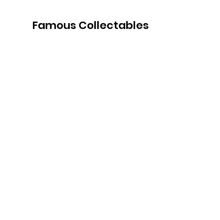
Famous Collectables