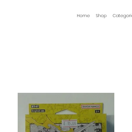
Home
Shop
Categori