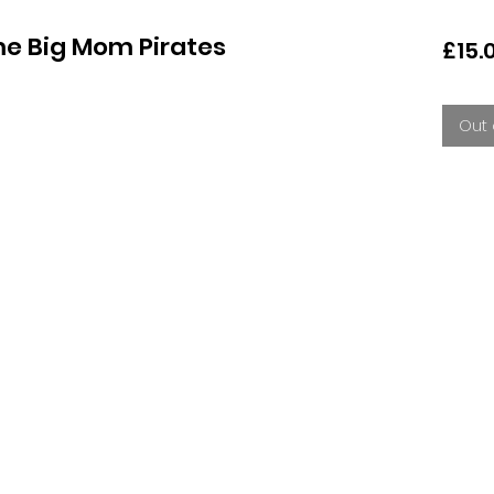
e Big Mom Pirates
£15.
Out 