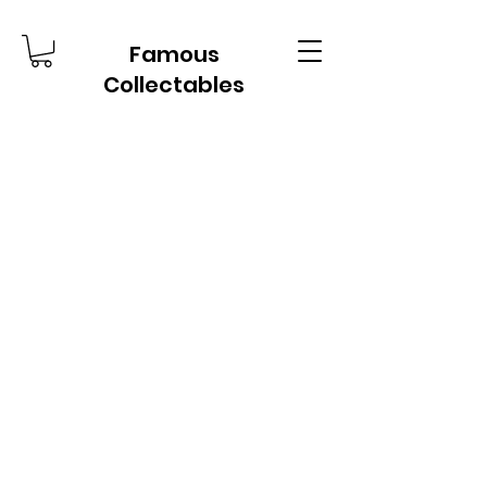
Famous
Collectables