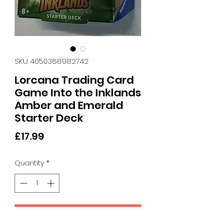
SKU: 4050368982742
Lorcana Trading Card
Game Into the Inklands
Amber and Emerald
Starter Deck
Price
£17.99
Quantity
*
Add to Cart