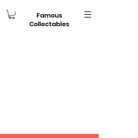
Famous
Collectables