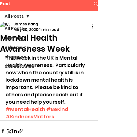
Post
All Posts
James Pang
All Posts
May 20, 2020
1 min read
Mental Health
Gaming
Awareness Week
eshopping
shopping
This week in the UK is Mental 
Health Awareness.  Particularly 
Collectables
now when the country still is in 
lockdown mental health is 
important.  Please be kind to 
others and please reach out if 
you need help yourself.  
#MentalHealth
#BeKind
#KindnessMatters