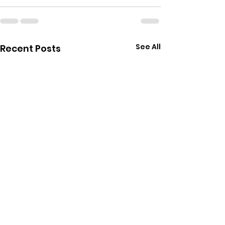
See All
Recent Posts
Star Wars Unlimited
Pokemon Twil