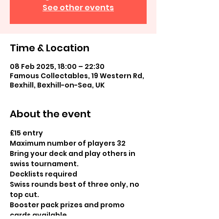
See other events
Time & Location
08 Feb 2025, 18:00 – 22:30
Famous Collectables, 19 Western Rd,
Bexhill, Bexhill-on-Sea, UK
About the event
£15 entry
Maximum number of players 32
Bring your deck and play others in 
swiss tournament.  
Decklists required
Swiss rounds best of three only, no 
top cut.
Booster pack prizes and promo 
cards available