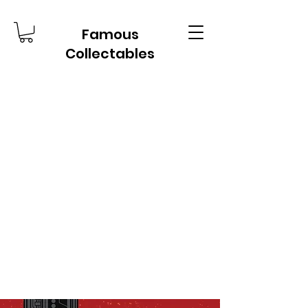
Famous
Collectables