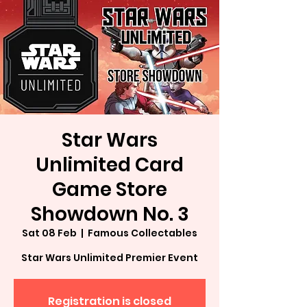
Star Wars
Unlimited Card
Game Store
Showdown No. 3
Sat 08 Feb
  |  
Famous Collectables
Star Wars Unlimited Premier Event
Registration is closed