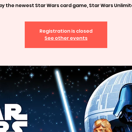
ay the newest Star Wars card game, Star Wars Unlimi
Registration is closed
See other events