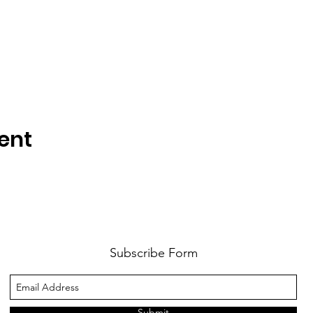
ent
Subscribe Form
Submit