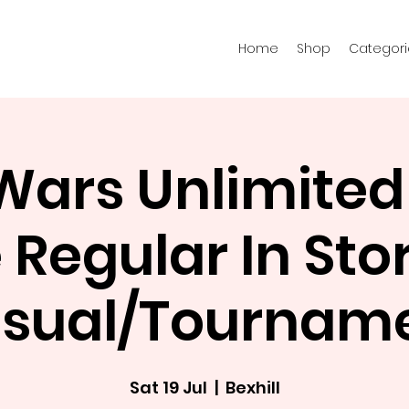
Home
Shop
Categori
 Wars Unlimited
Regular In Stor
sual/Tournam
Sat 19 Jul
  |  
Bexhill