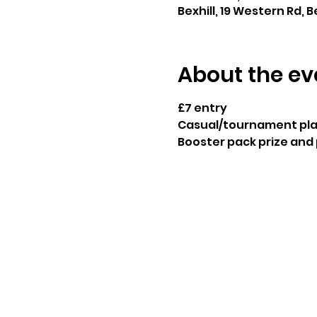
Bexhill, 19 Western Rd, B
About the ev
£7 entry
Casual/tournament play
Booster pack prize and