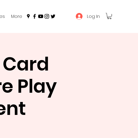
Log In
es
More
 Card
e Play
ent