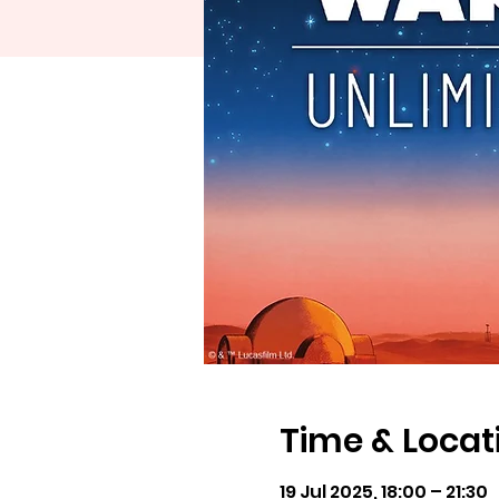
Time & Locat
19 Jul 2025, 18:00 – 21:30