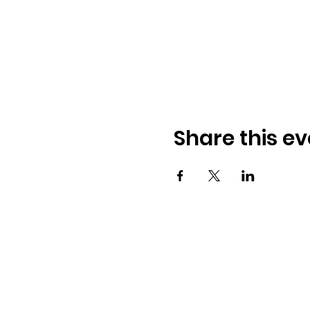
Share this ev