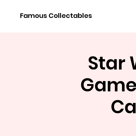
Famous Collectables
Star
Game 
Ca