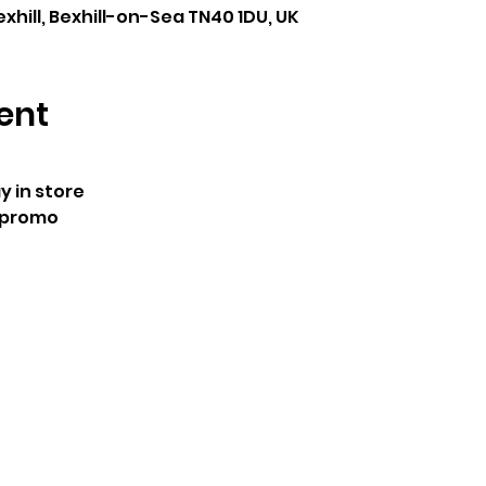
exhill, Bexhill-on-Sea TN40 1DU, UK
ent
 in store
 promo