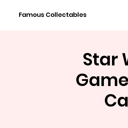
Famous Collectables
Star
Game 
Ca