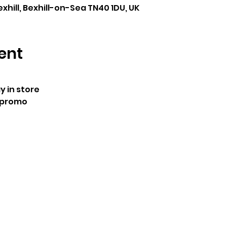
exhill, Bexhill-on-Sea TN40 1DU, UK
ent
 in store
 promo