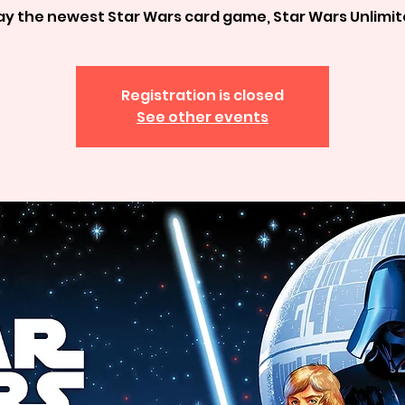
ay the newest Star Wars card game, Star Wars Unlimi
Registration is closed
See other events