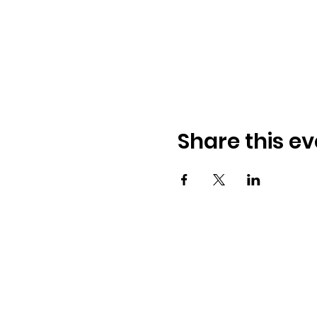
Share this ev