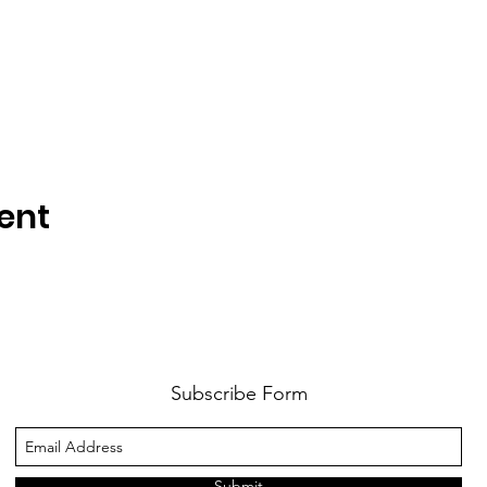
ent
Subscribe Form
Submit