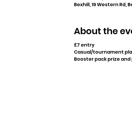
Bexhill, 19 Western Rd, B
About the ev
£7 entry
Casual/tournament play
Booster pack prize and