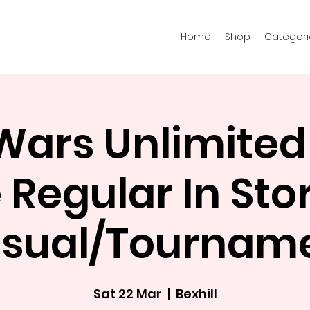
Home
Shop
Categori
 Wars Unlimited
Regular In Stor
sual/Tournam
Sat 22 Mar
  |  
Bexhill