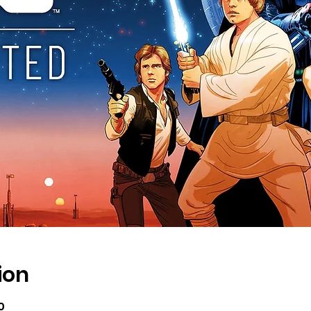
ion
0