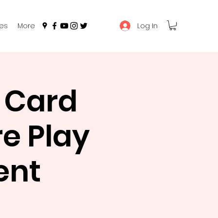
Log In
es
More
 Card
e Play
ent