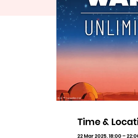
Time & Locat
22 Mar 2025, 18:00 – 22:0