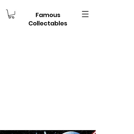
Famous
Collectables