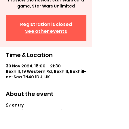
Preview the newest Star Wars card
game, Star Wars Unlimited
Registration is closed
See other events
Time & Location
30 Nov 2024, 18:00 – 21:30
Bexhill, 19 Western Rd, Bexhill, Bexhill-
on-Sea TN40 1DU, UK
About the event
£7 entry
Casual/tournament play in store
Booster pack prize and promo