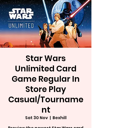
Star Wars
Unlimited Card
Game Regular In
Store Play
Casual/Tourname
nt
Sat 30 Nov
  |  
Bexhill