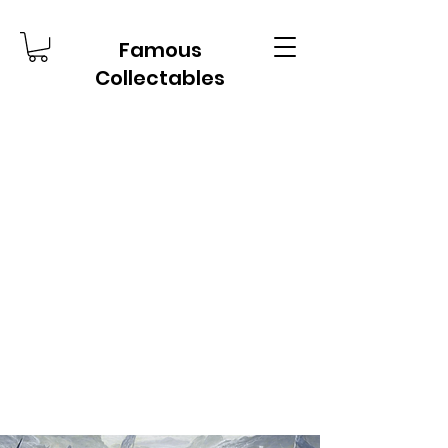
Famous
Collectables