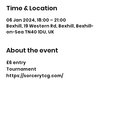
Time & Location
06 Jan 2024, 18:00 – 21:00
Bexhill, 19 Western Rd, Bexhill, Bexhill-
on-Sea TN40 1DU, UK
About the event
£6 entry
Tournament
https://sorcerytcg.com/
Share this event