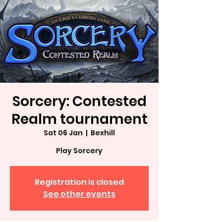
Sorcery: Contested
Realm tournament
Sat 06 Jan
  |  
Bexhill
Play Sorcery
Registration is closed
See other events