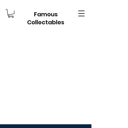
Famous
Collectables