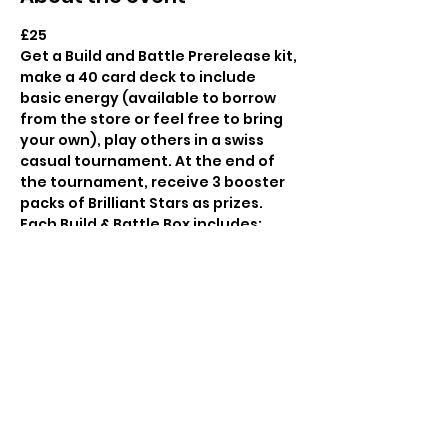
£25

Get a Build and Battle Prerelease kit, 
make a 40 card deck to include 
basic energy (available to borrow 
from the store or feel free to bring 
your own), play others in a swiss 
casual tournament. At the end of 
the tournament, receive 3 booster 
packs of Brilliant Stars as prizes.
Each Build & Battle Box includes:

A 40-card ready-to-play deck, 
including 1 of 4 alternate-art promo 
cards

4 booster packs

1 deck-building tip sheet
Booking in advance advised as this 
is likely to be a popular set