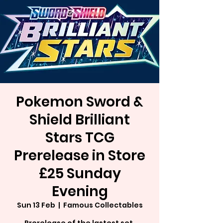
Pokemon Sword &
Shield Brilliant
Stars TCG
Prerelease in Store
£25 Sunday
Evening
Sun 13 Feb
  |  
Famous Collectables