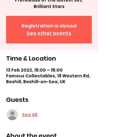
Prerelease of the lastest set,
Brilliant Stars
Registration is closed
See other events
Time & Location
13 Feb 2022, 16:00 – 18:00
Famous Collectables, 19 Western Rd,
Bexhill, Bexhill-on-Sea, UK
Guests
See All
About the event