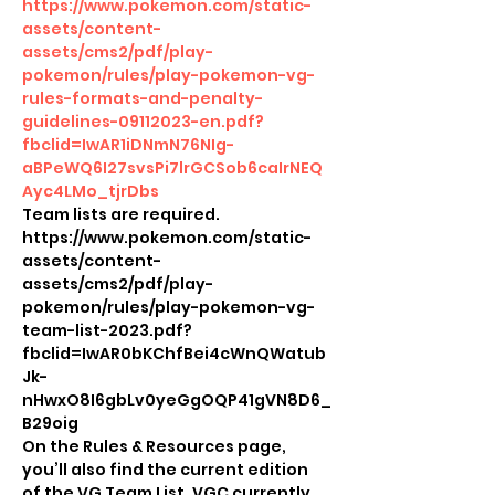
https://www.pokemon.com/static-
assets/content-
assets/cms2/pdf/play-
pokemon/rules/play-pokemon-vg-
rules-formats-and-penalty-
guidelines-09112023-en.pdf?
fbclid=IwAR1iDNmN76NIg-
aBPeWQ6I27svsPi7lrGCSob6caIrNEQ
Ayc4LMo_tjrDbs
Team lists are required.
https://www.pokemon.com/static-
assets/content-
assets/cms2/pdf/play-
pokemon/rules/play-pokemon-vg-
team-list-2023.pdf?
fbclid=IwAR0bKChfBei4cWnQWatub
Jk-
nHwxO8I6gbLv0yeGgOQP41gVN8D6_
B29oig
On the Rules & Resources page, 
you’ll also find the current edition 
of the VG Team List. VGC currently 