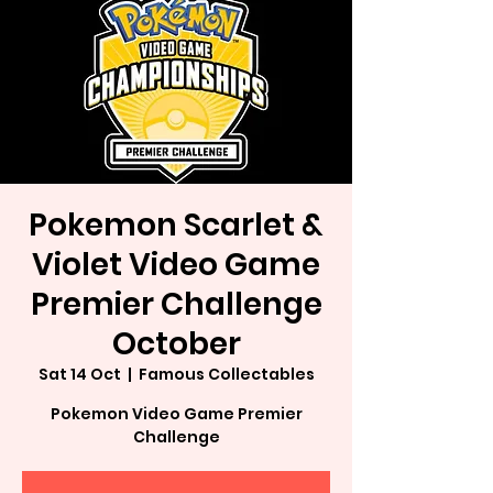
Pokemon Scarlet &
Violet Video Game
Premier Challenge
October
Sat 14 Oct
  |  
Famous Collectables
Pokemon Video Game Premier
Challenge