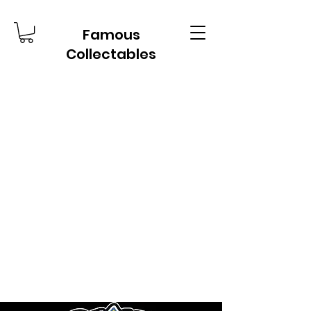
Famous
Collectables