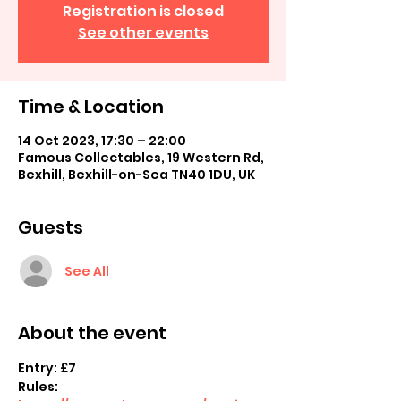
Registration is closed
See other events
Time & Location
14 Oct 2023, 17:30 – 22:00
Famous Collectables, 19 Western Rd,
Bexhill, Bexhill-on-Sea TN40 1DU, UK
Guests
See All
About the event
Entry: £7
Rules: 