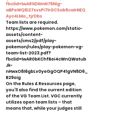
fbclid=IwAR1iDNmN76NIg-
aBPeWQ6I27svsPi7lrGCSob6caIrNEQ
Ayc4LMo_tjrDbs
Team lists are required.
https://www.pokemon.com/static-
assets/content-
assets/cms2/pdf/play-
pokemon/rules/play-pokemon-vg-
team-list-2023.pdf?
fbclid=IwAR0bKChfBei4cWnQWatub
Jk-
nHwxO8I6gbLv0yeGgOQP41gVN8D6_
B29oig
On the Rules & Resources page, 
you’ll also find the current edition 
of the VG Team List. VGC currently 
utilizes open team lists – that 
means that, while your judges still 
need a copy of the team list, the 
player also needs a copy of their 
team list to share with their 