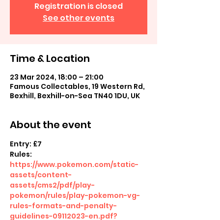
Registration is closed
See other events
Time & Location
23 Mar 2024, 18:00 – 21:00
Famous Collectables, 19 Western Rd,
Bexhill, Bexhill-on-Sea TN40 1DU, UK
About the event
Entry: £7
Rules: 
https://www.pokemon.com/static-
assets/content-
assets/cms2/pdf/play-
pokemon/rules/play-pokemon-vg-
rules-formats-and-penalty-
guidelines-09112023-en.pdf?