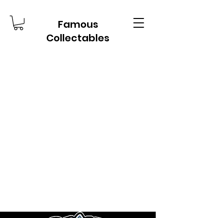
Famous
Collectables