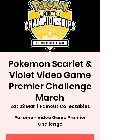
Pokemon Scarlet &
Violet Video Game
Premier Challenge
March
Sat 23 Mar
  |  
Famous Collectables
Pokemon Video Game Premier
Challenge