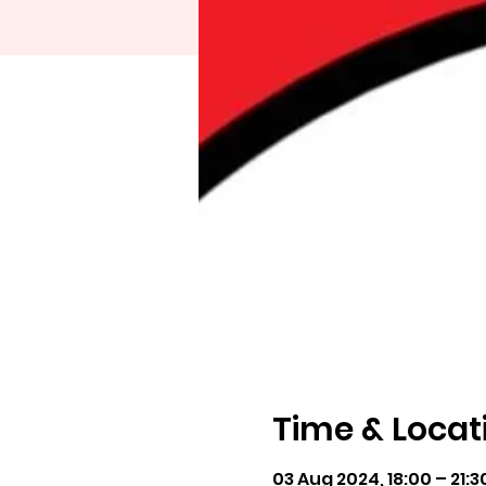
Time & Locat
03 Aug 2024, 18:00 – 21:3