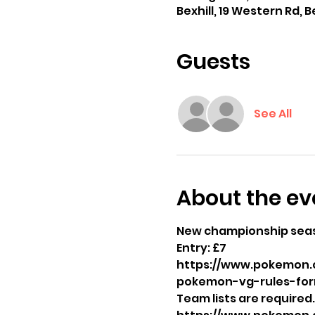
Bexhill, 19 Western Rd, B
Guests
See All
About the ev
New championship sea
Entry: £7 
https://www.pokemon.
pokemon-vg-rules-for
Team lists are required.