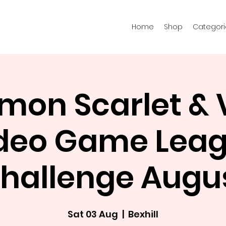
Home
Shop
Categori
mon Scarlet & V
deo Game Lea
hallenge Augu
Sat 03 Aug
  |  
Bexhill