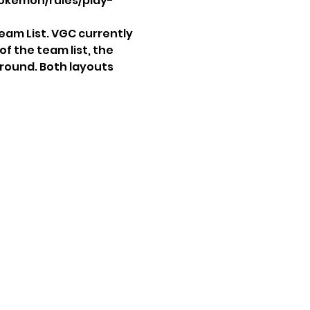
okemon/rules/play-
eam List. VGC currently 
f the team list, the 
 round. Both layouts 