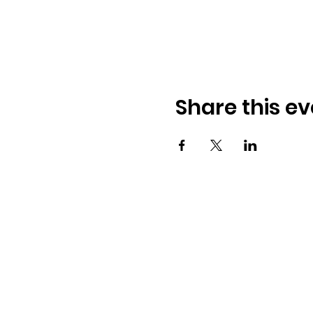
Share this ev