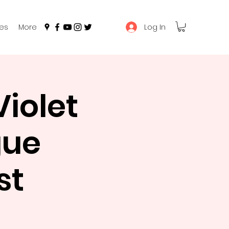
Log In
es
More
iolet
gue
st