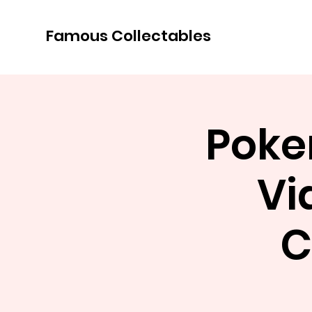
Famous Collectables
Poke
Vi
C