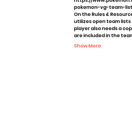
https://www.pokemon.
pokemon-vg-team-list
On the Rules & Resources
utilizes open team lists
player also needs a cop
are included in the tea
Show More