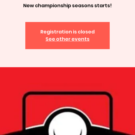
New championship seasons starts!
Registration is closed
See other events