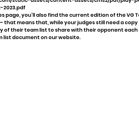
com/static-assets/content-assets/cms2/pdf/play-p
-2023.pdf
 page, you’ll also find the current edition of the VG T
 – that means that, while your judges still need a copy o
y of their team list to share with their opponent each
m list document on our website. 