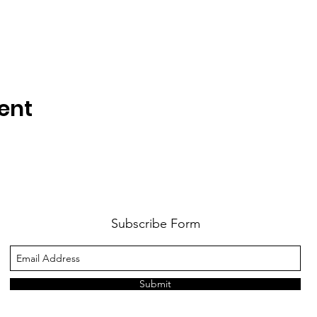
ent
Subscribe Form
Submit