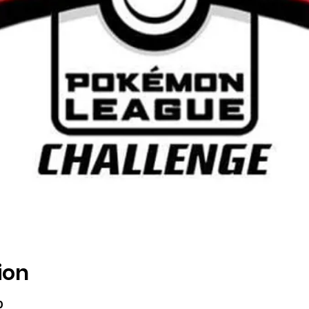
ion
0