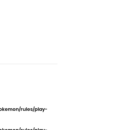
okemon/rules/play-