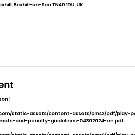
exhill, Bexhill-on-Sea TN40 1DU, UK
ent
son!
com/static-assets/content-assets/cms2/pdf/play-p
mats-and-penalty-guidelines-04302024-en.pdf
 