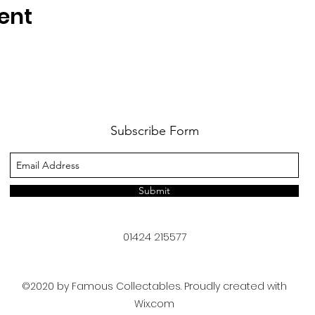
ent
Subscribe Form
Submit
01424 215577
©2020 by Famous Collectables. Proudly created with
Wix.com