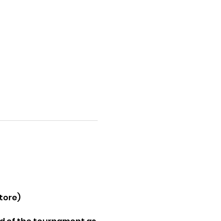
tore) 