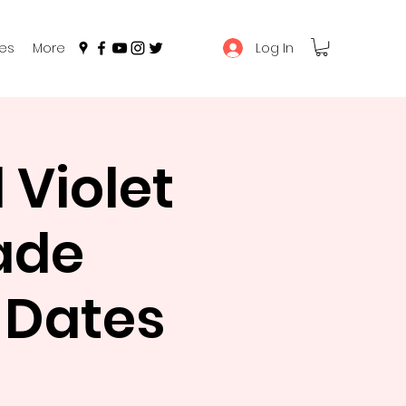
Log In
es
More
Violet
ade
e Dates