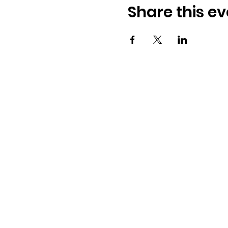
Share this ev