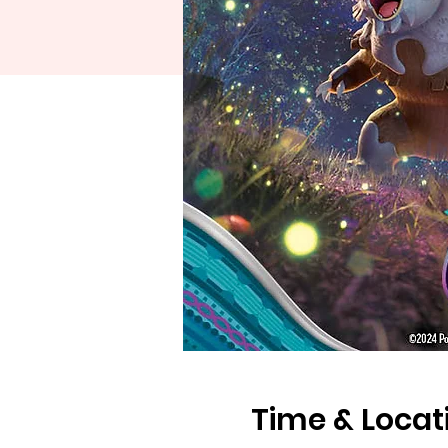
Time & Locat