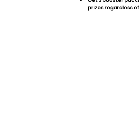
Get 3 booster packs
prizes regardless of