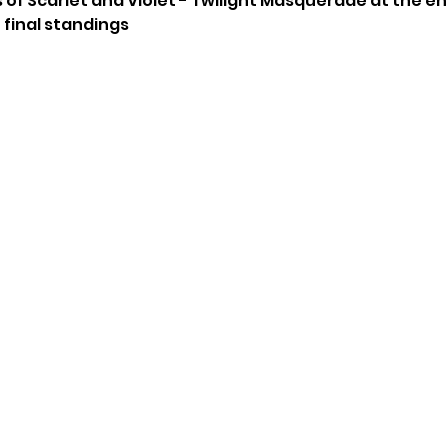
 of Scarlet and Violet - Twilight Masquerade at the e
 final standings