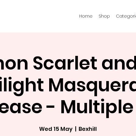
Home
Shop
Categori
n Scarlet and 
ilight Masquer
ease - Multipl
Wed 15 May
  |  
Bexhill