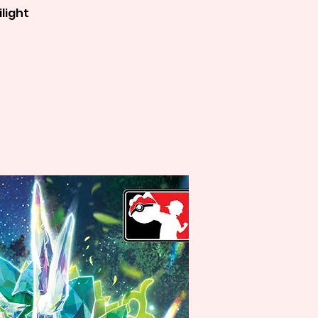
light