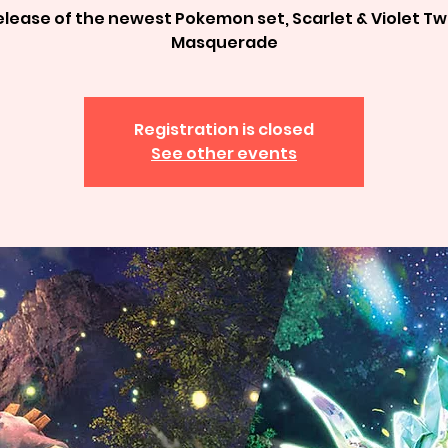
elease of the newest Pokemon set, Scarlet & Violet Twi
Masquerade
Registration is closed
See other events