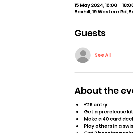
15 May 2024, 16:00 – 18:0
Bexhill, 19 Western Rd, B
Guests
See All
About the ev
£25 entry
Get a prerelease kit
Make a 40 card deck
Play others in a sw