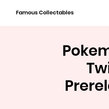
Famous Collectables
Pokemo
Tw
Prerel