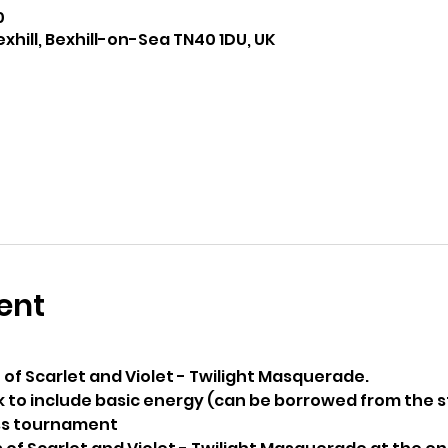
0
exhill, Bexhill-on-Sea TN40 1DU, UK
ent
 of Scarlet and Violet - Twilight Masquerade. 
 to include basic energy (can be borrowed from the s
iss tournament 