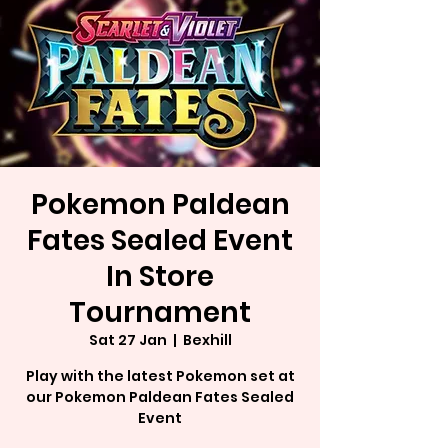
Pokemon Paldean
Fates Sealed Event
In Store
Tournament
Sat 27 Jan
  |  
Bexhill
Play with the latest Pokemon set at
our Pokemon Paldean Fates Sealed
Event