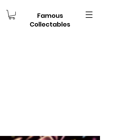
Famous
Collectables