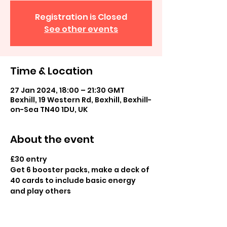
Registration is Closed
See other events
Time & Location
27 Jan 2024, 18:00 – 21:30 GMT
Bexhill, 19 Western Rd, Bexhill, Bexhill-
on-Sea TN40 1DU, UK
About the event
£30 entry
Get 6 booster packs, make a deck of 
40 cards to include basic energy 
and play others
Prize pack prizes, more prizes 
possible depending on turnout 