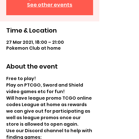
See other events
Time & Location
27 Mar 2021, 18:00 – 21:00
Pokemon Club at home
About the event
Free to play!
Play on PTCGO, Sword and Shield 
video games etc for fun! 
Will have league promo TCGO online 
codes League at home as rewards 
we can give out for participating as 
well as league promos once our 
store is allowed to open again. 
Use our Discord channel to help with 
finding games: 