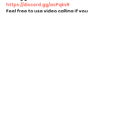
https://discord.gg/acPqkvR
Feel free to use video calling if you 
want to see others!  If you want to 
play physical cards or see other 
people playing Sword & Shield on 
the Switch, use video calling apps 
like Zoom, Houseparty etc to play 
others! 
Share this event
Subscribe Form