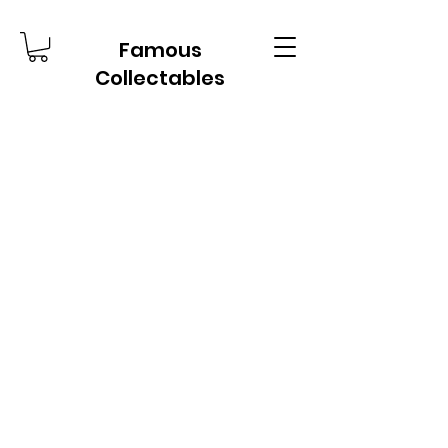
Famous
Collectables