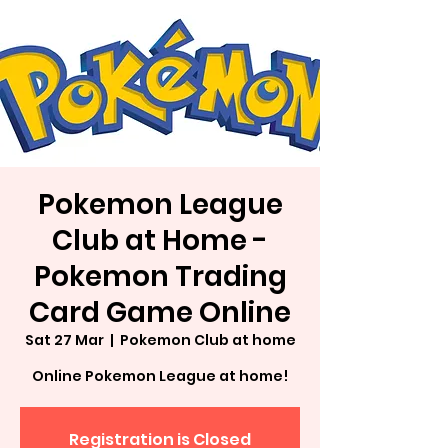
Pokemon League
Club at Home -
Pokemon Trading
Card Game Online
Sat 27 Mar
  |  
Pokemon Club at home
Online Pokemon League at home!
Registration is Closed