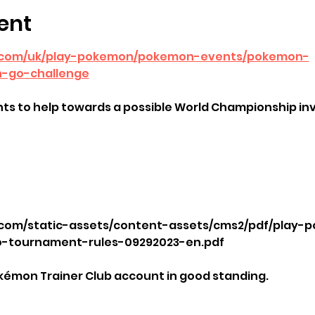
ent
.com/uk/play-pokemon/pokemon-events/pokemon-
-go-challenge
ts to help towards a possible World Championship inv
com/static-assets/content-assets/cms2/pdf/play-p
tournament-rules-09292023-en.pdf
kémon Trainer Club account in good standing.