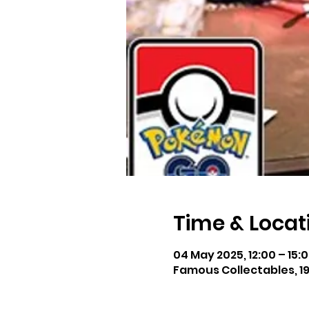
Time & Locat
04 May 2025, 12:00 – 15:
Famous Collectables, 19