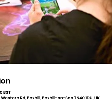
ion
00 BST
 Western Rd, Bexhill, Bexhill-on-Sea TN40 1DU, UK