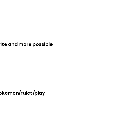
ite and more possible 
okemon/rules/play-