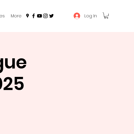
Log In
es
More
gue
025