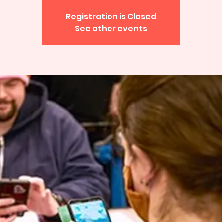
Registration is Closed
See other events