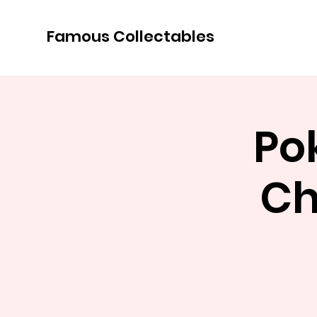
Famous Collectables
Po
Ch