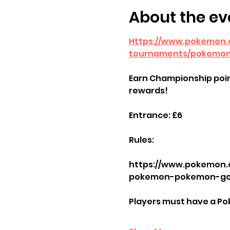
About the ev
Https://www.pokemon
tournaments/pokemon
Earn Championship poin
rewards!
Entrance: £6
Rules: 
https://www.pokemon.
pokemon-pokemon-go-
Players must have a Po