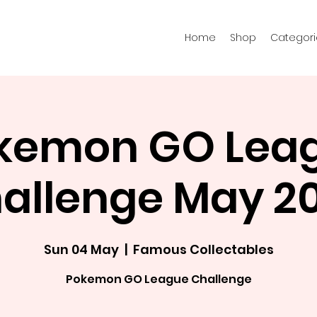
Home
Shop
Categori
kemon GO Lea
allenge May 2
Sun 04 May
  |  
Famous Collectables
Pokemon GO League Challenge