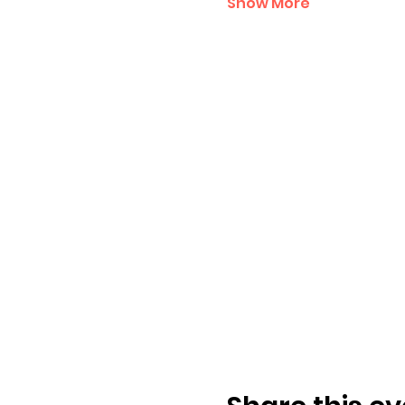
Show More