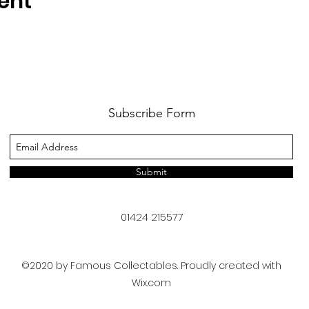
ent
Subscribe Form
Submit
01424 215577
©2020 by Famous Collectables. Proudly created with
Wix.com