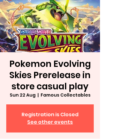
Pokemon Evolving
Skies Prerelease in
store casual play
Sun 22 Aug
  |  
Famous Collectables
Registration is Closed
See other events