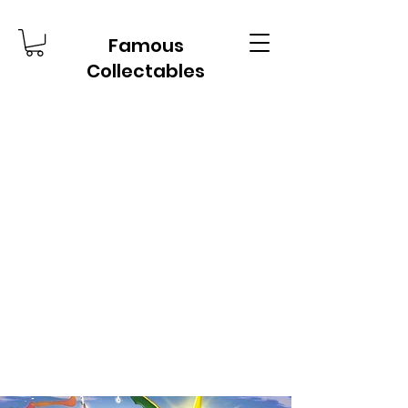
Famous
Collectables