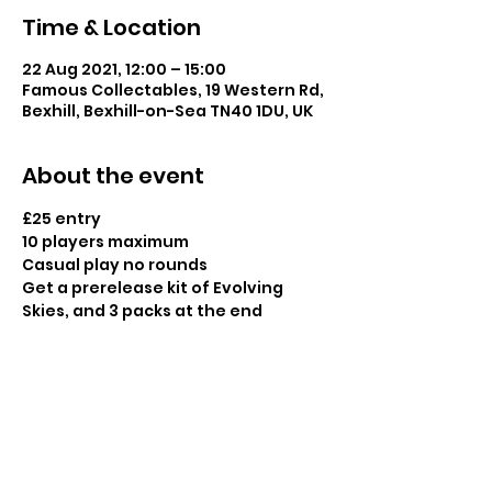
Time & Location
22 Aug 2021, 12:00 – 15:00
Famous Collectables, 19 Western Rd,
Bexhill, Bexhill-on-Sea TN40 1DU, UK
About the event
£25 entry
10 players maximum
Casual play no rounds
Get a prerelease kit of Evolving 
Skies, and 3 packs at the end 
Share this event