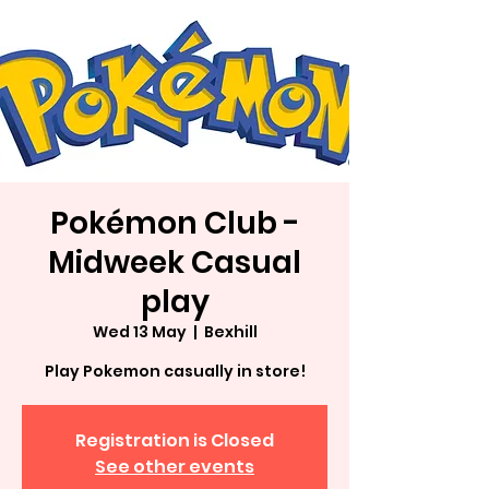
Pokémon Club -
Midweek Casual
play
Wed 13 May
  |  
Bexhill
Play Pokemon casually in store!
Registration is Closed
See other events