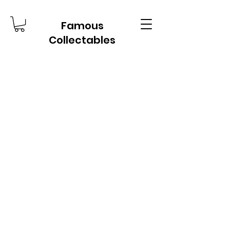
Famous
Collectables