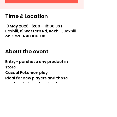
Time & Location
13 May 2026, 16:00 – 18:00 BST
Bexhill, 19 Western Rd, Bexhill, Bexhill-
on-Sea TN40 1DU, UK
About the event
Entry - purchase any product in 
store
Casual Pokemon play
Ideal for new players and those 
wanting to learn how to play
Share this event