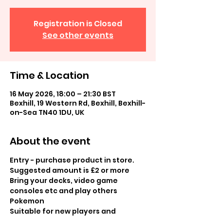
Registration is Closed
See other events
Time & Location
16 May 2026, 18:00 – 21:30 BST
Bexhill, 19 Western Rd, Bexhill, Bexhill-
on-Sea TN40 1DU, UK
About the event
Entry - purchase product in store.  
Suggested amount is £2 or more
Bring your decks, video game 
consoles etc and play others 
Pokemon
Suitable for new players and 