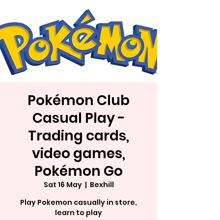
Pokémon Club
Casual Play -
Trading cards,
video games,
Pokémon Go
Sat 16 May
  |  
Bexhill
Play Pokemon casually in store,
learn to play