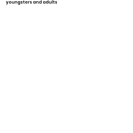
youngsters and adults 
If enough players wanting to do a 
tournament (4 or more) can do a 
swiss tournament , £6 entry
Share this event
Subscribe Form
Submit