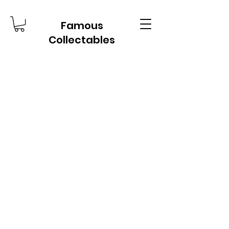
Famous
Collectables