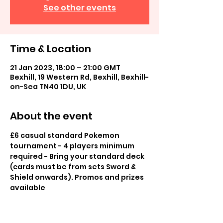
See other events
Time & Location
21 Jan 2023, 18:00 – 21:00 GMT
Bexhill, 19 Western Rd, Bexhill, Bexhill-
on-Sea TN40 1DU, UK
About the event
£6 casual standard Pokemon 
tournament - 4 players minimum 
required - Bring your standard deck 
(cards must be from sets Sword & 
Shield onwards). Promos and prizes 
available
£2 casual play in store, play others 
for fun, promos available