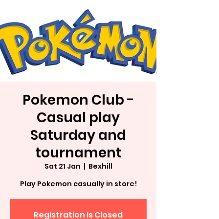
Pokemon Club -
Casual play
Saturday and
tournament
Sat 21 Jan
  |  
Bexhill
Play Pokemon casually in store!
Registration is Closed