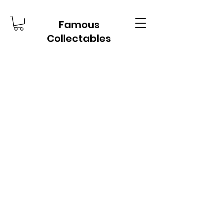
Famous
Collectables