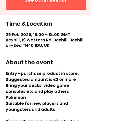
See other events
Time & Location
25 Feb 2026, 16:00 – 18:00 GMT
Bexhill, 19 Western Rd, Bexhill, Bexhill-
on-Sea TN40 1DU, UK
About the event
Entry - purchase product in store.  
Suggested amount is £2 or more
Bring your decks, video game 
consoles etc and play others 
Pokemon
Suitable for new players and 
youngsters and adults 
If enough players wanting to do a 
tournament (4 or more) can do a 