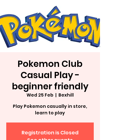
Pokemon Club
Casual Play -
beginner friendly
Wed 25 Feb
  |  
Bexhill
Play Pokemon casually in store,
learn to play
Registration is Closed