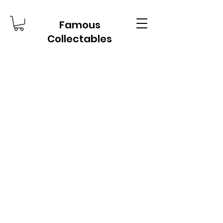
Famous
Collectables