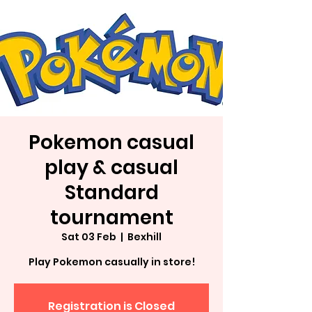
Pokemon casual
play & casual
Standard
tournament
Sat 03 Feb
  |  
Bexhill
Play Pokemon casually in store!
Registration is Closed