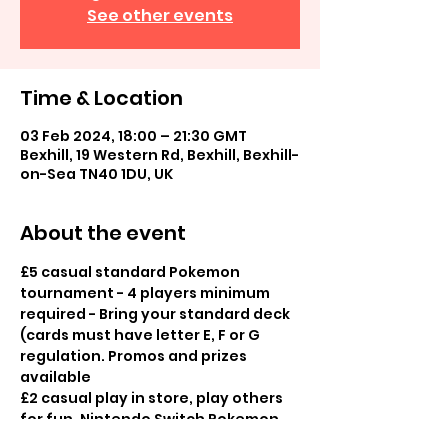
See other events
Time & Location
03 Feb 2024, 18:00 – 21:30 GMT
Bexhill, 19 Western Rd, Bexhill, Bexhill-
on-Sea TN40 1DU, UK
About the event
£5 casual standard Pokemon 
tournament - 4 players minimum 
required - Bring your standard deck 
(cards must have letter E, F or G 
regulation. Promos and prizes 
available
£2 casual play in store, play others 
for fun, Nintendo Switch Pokemon 
Games, board games also available 