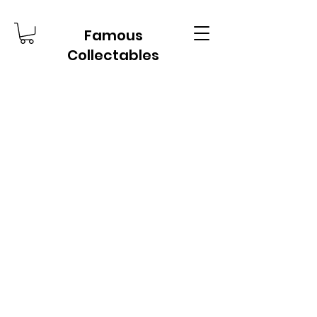
Famous
Collectables