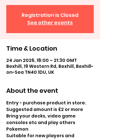
Registration is Closed
See other events
Time & Location
24 Jan 2026, 18:00 – 21:30 GMT
Bexhill, 19 Western Rd, Bexhill, Bexhill-
on-Sea TN40 1DU, UK
About the event
Entry - purchase product in store.  
Suggested amount is £2 or more
Bring your decks, video game 
consoles etc and play others 
Pokemon
Suitable for new players and 