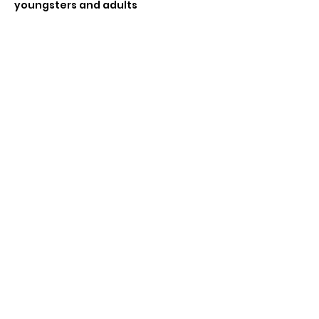
youngsters and adults 
If enough players wanting to do a 
tournament (4 or more) can do a 
swiss tournament  
Share this event
Subscribe Form
Submit