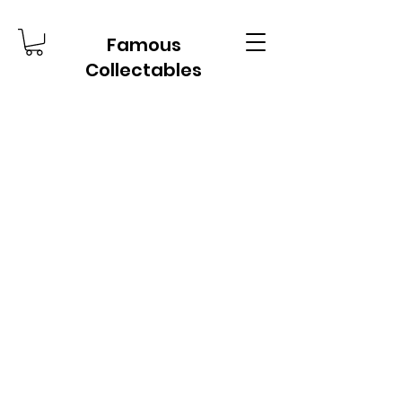
Famous
Collectables