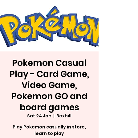
Pokemon Casual
Play - Card Game,
Video Game,
Pokemon GO and
board games
Sat 24 Jan
  |  
Bexhill
Play Pokemon casually in store,
learn to play