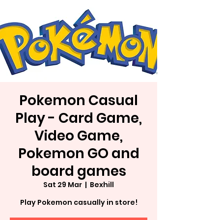
Pokemon Casual
Play - Card Game,
Video Game,
Pokemon GO and
board games
Sat 29 Mar
  |  
Bexhill
Play Pokemon casually in store!