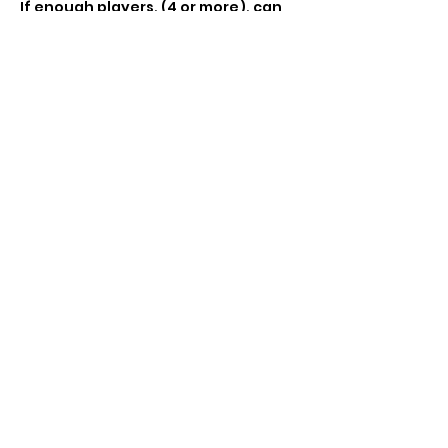
If enough players, (4 or more), can 
do casual standard tournament £5 
entry, includes booster pack and 
promo 
Share this event
Subscribe Form
Submit