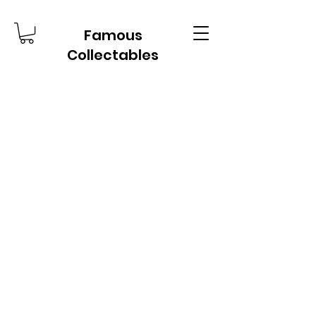
Famous
Collectables