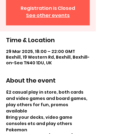
Registration is Closed
See other events
Time & Location
29 Mar 2025, 18:00 – 22:00 GMT
Bexhill, 19 Western Rd, Bexhill, Bexhill-
on-Sea TN40 1DU, UK
About the event
£2 casual play in store, both cards 
and video games and board games, 
play others for fun, promos 
available
Bring your decks, video game 
consoles etc and play others 
Pokemon