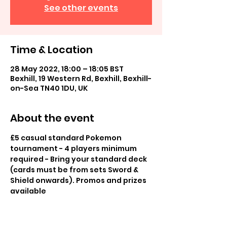
See other events
Time & Location
28 May 2022, 18:00 – 18:05 BST
Bexhill, 19 Western Rd, Bexhill, Bexhill-
on-Sea TN40 1DU, UK
About the event
£5 casual standard Pokemon 
tournament - 4 players minimum 
required - Bring your standard deck 
(cards must be from sets Sword & 
Shield onwards). Promos and prizes 
available
£2 casual play in store, play others 
for fun, promos available