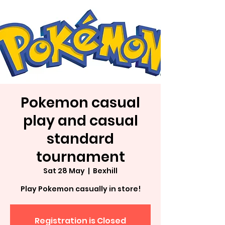
Pokemon casual
play and casual
standard
tournament
Sat 28 May
  |  
Bexhill
Play Pokemon casually in store!
Registration is Closed