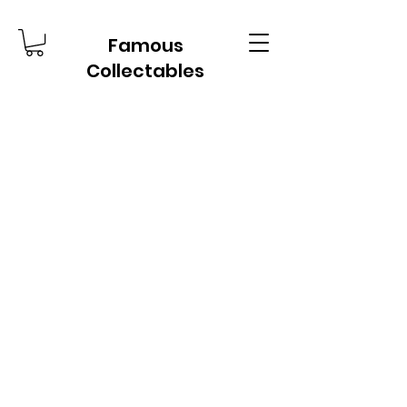
Famous
Collectables