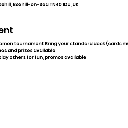
exhill, Bexhill-on-Sea TN40 1DU, UK
ent
emon tournament Bring your standard deck (cards mu
os and prizes available
 play others for fun, promos available