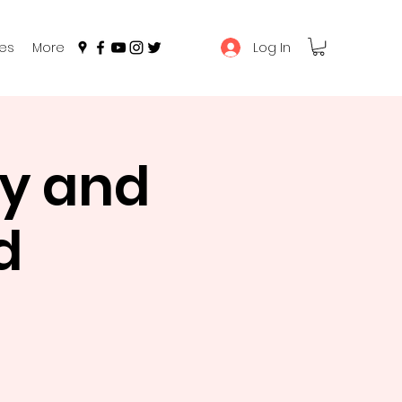
Log In
es
More
y and
d