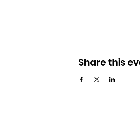
Share this ev