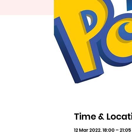
Time & Locat
12 Mar 2022, 18:00 – 21:0