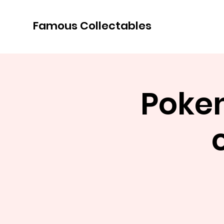
Famous Collectables
Poke