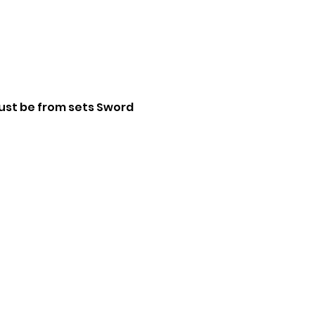
st be from sets Sword 