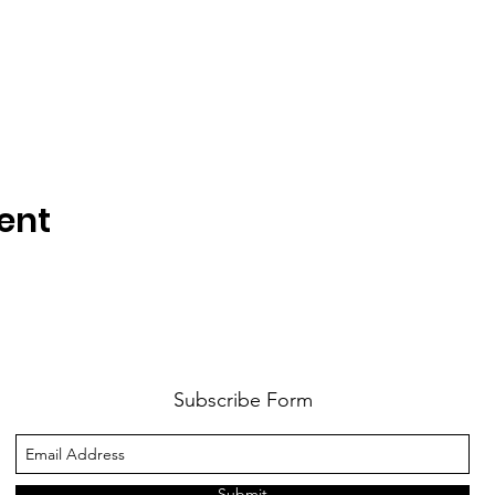
ent
Subscribe Form
Submit