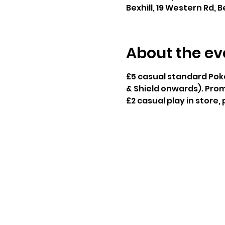
Bexhill, 19 Western Rd, B
About the ev
£5 casual standard Pok
& Shield onwards). Prom
£2 casual play in store,