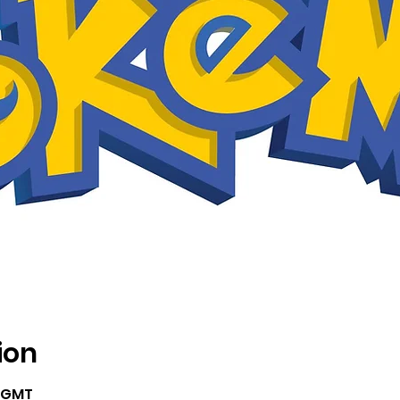
ion
5 GMT