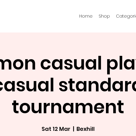
Home
Shop
Categori
mon casual pla
casual standar
tournament
Sat 12 Mar
  |  
Bexhill