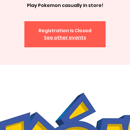
Play Pokemon casually in store!
Registration is Closed
See other events