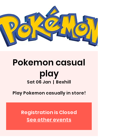
Pokemon casual
play
Sat 06 Jan
  |  
Bexhill
Play Pokemon casually in store!
Registration is Closed
See other events