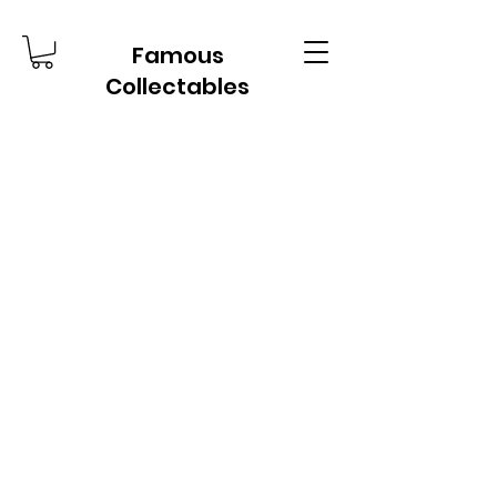
Famous
Collectables