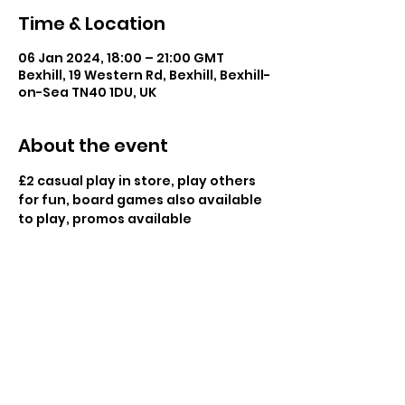
Time & Location
06 Jan 2024, 18:00 – 21:00 GMT
Bexhill, 19 Western Rd, Bexhill, Bexhill-
on-Sea TN40 1DU, UK
About the event
£2 casual play in store, play others 
for fun, board games also available 
to play, promos available
Share this event