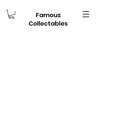
Famous
Collectables