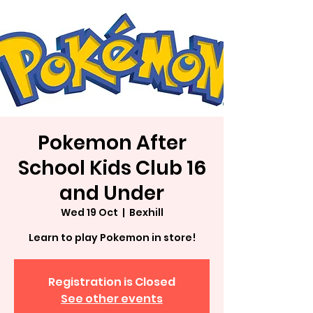
Pokemon After
School Kids Club 16
and Under
Wed 19 Oct
  |  
Bexhill
Learn to play Pokemon in store!
Registration is Closed
See other events