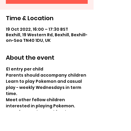
Time & Location
19 Oct 2022, 16:00 – 17:30 BST
Bexhill, 19 Western Rd, Bexhill, Bexhill-
on-Sea TN40 1DU, UK
About the event
£1 entry per child

Parents should accompany children
Learn to play Pokemon and casual 
play - weekly Wednesdays in term 
time.
Meet other fellow children 
interested in playing Pokemon.
Entry fee can be used for the cost 
of purchases in store