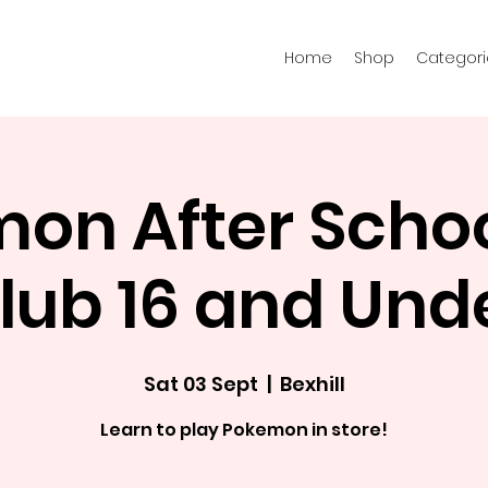
Home
Shop
Categori
on After Schoo
lub 16 and Und
Sat 03 Sept
  |  
Bexhill
Learn to play Pokemon in store!