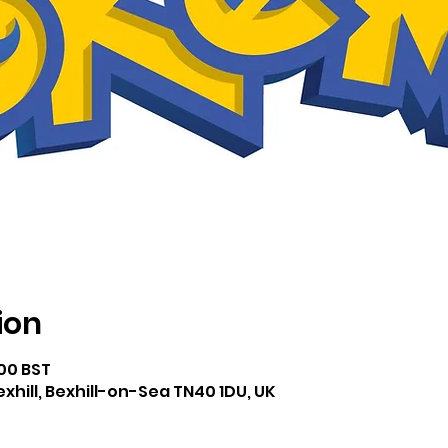
ion
:00 BST
exhill, Bexhill-on-Sea TN40 1DU, UK