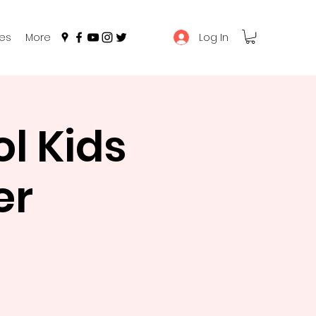
Log In
es
More
l Kids
er