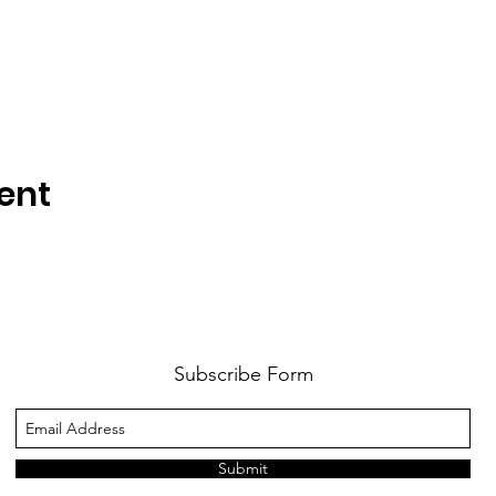
ent
Subscribe Form
Submit