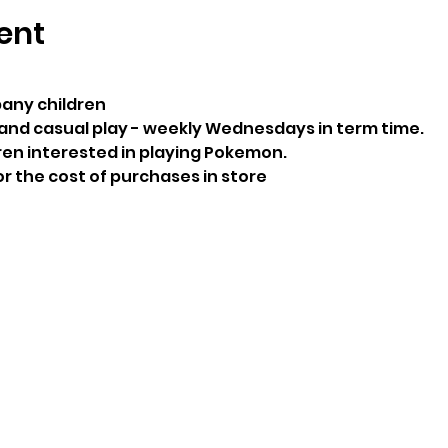
ent
any children
and casual play - weekly Wednesdays in term time.
ren interested in playing Pokemon.
or the cost of purchases in store