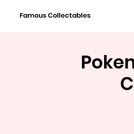
Famous Collectables
Pokem
C