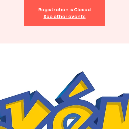
Registration is Closed
See other events