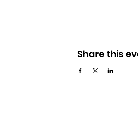
Share this ev