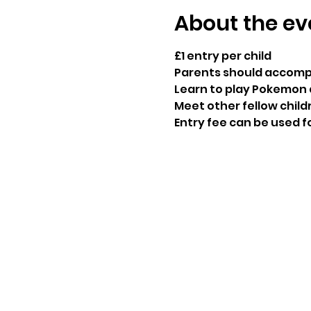
About the ev
£1 entry per child

Parents should accomp
Learn to play Pokemon 
Meet other fellow child
Entry fee can be used f