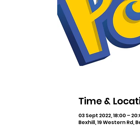
Time & Locat
03 Sept 2022, 18:00 – 20
Bexhill, 19 Western Rd, B