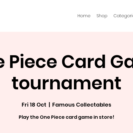
Home
Shop
Categori
 Piece Card 
tournament
Fri 18 Oct
  |  
Famous Collectables
Play the One Piece card game in store!