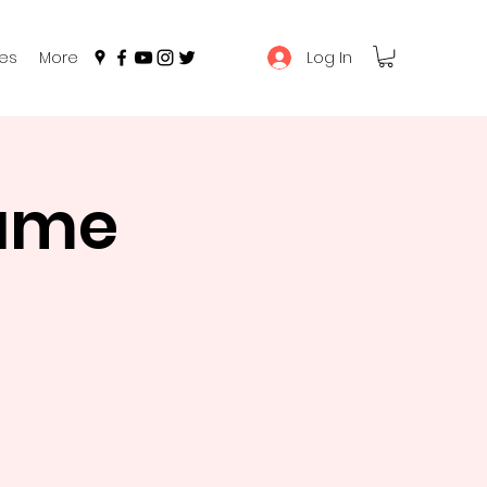
Log In
es
More
Game