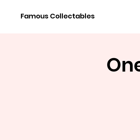
Famous Collectables
One