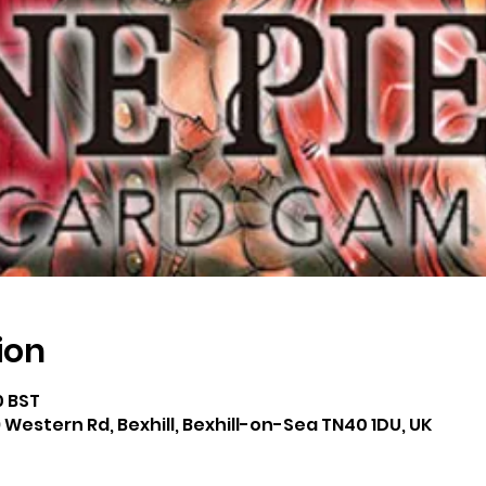
ion
0 BST
 Western Rd, Bexhill, Bexhill-on-Sea TN40 1DU, UK