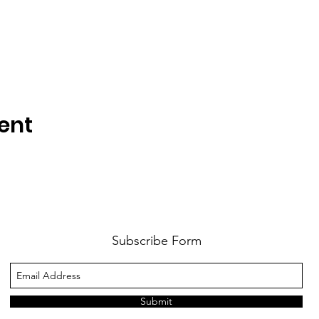
ent
Subscribe Form
Submit