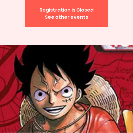
Registration is Closed
See other events