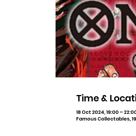
Time & Locat
18 Oct 2024, 19:00 – 22:0
Famous Collectables, 19