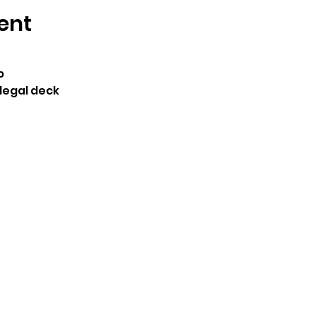
ent
p
legal deck 