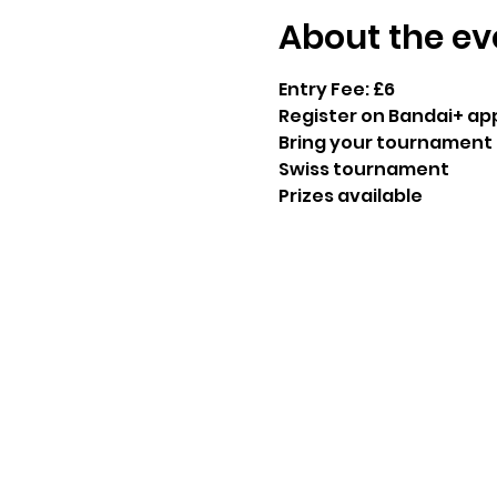
About the ev
Entry Fee: £6
Register on Bandai+ ap
Bring your tournament 
Swiss tournament 
Prizes available