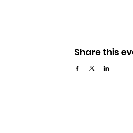
Share this ev