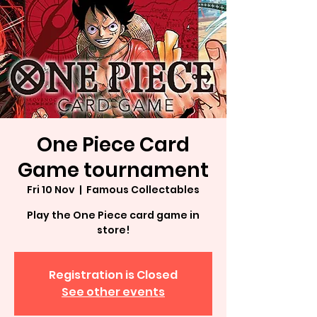
One Piece Card
Game tournament
Fri 10 Nov
  |  
Famous Collectables
Play the One Piece card game in
store!
Registration is Closed
See other events