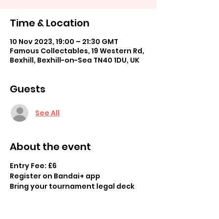
Time & Location
10 Nov 2023, 19:00 – 21:30 GMT
Famous Collectables, 19 Western Rd,
Bexhill, Bexhill-on-Sea TN40 1DU, UK
Guests
See All
About the event
Entry Fee: £6
Register on Bandai+ app
Bring your tournament legal deck 
Swiss tournament 
Prizes available