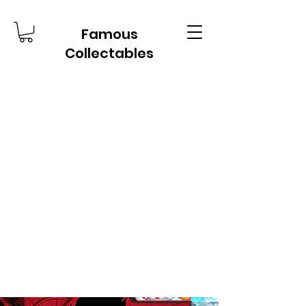
Famous
Collectables