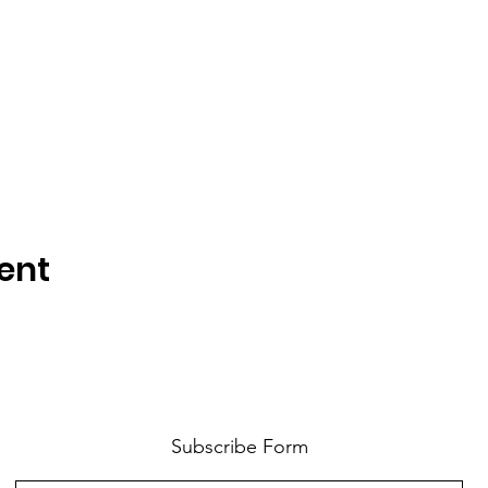
ent
Subscribe Form