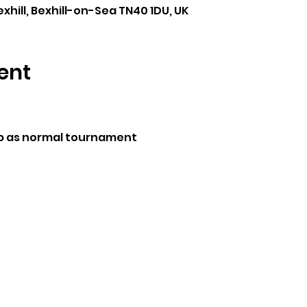
exhill, Bexhill-on-Sea TN40 1DU, UK
ent
p as normal tournament 