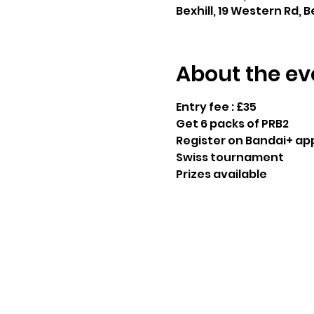
Bexhill, 19 Western Rd, B
About the ev
Entry fee : £35
Get 6 packs of PRB2
Register on Bandai+ ap
Swiss tournament 
Prizes available