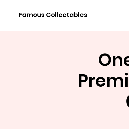
Famous Collectables
One
Premi