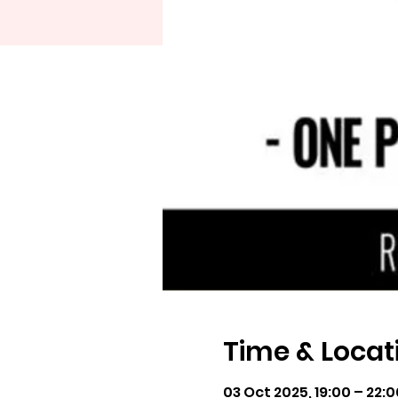
Time & Locat
03 Oct 2025, 19:00 – 22:0