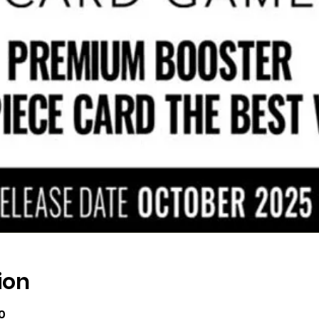
ion
0