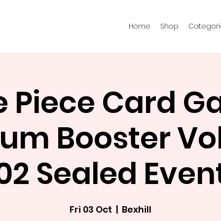
Home
Shop
Categori
 Piece Card 
um Booster Vol
02 Sealed Even
Fri 03 Oct
  |  
Bexhill