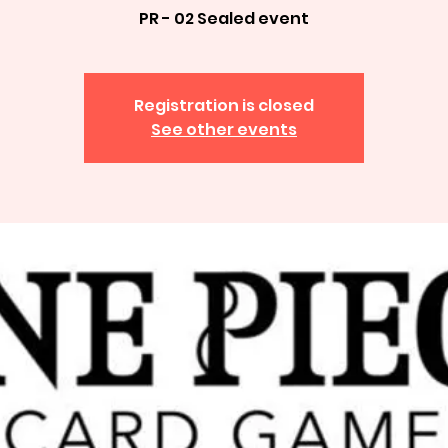
PR - 02 Sealed event
Registration is closed
See other events