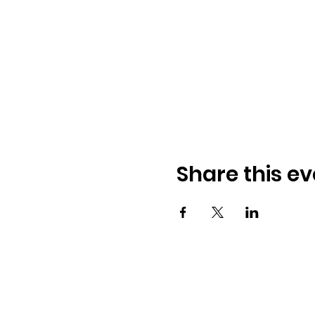
Share this ev