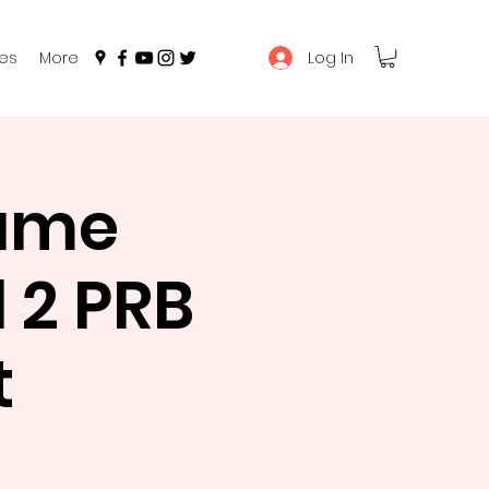
Log In
es
More
Game
 2 PRB
t