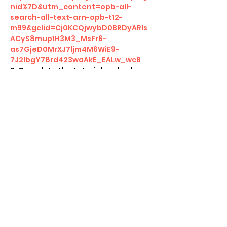
nid%7D&utm_content=opb-all-
search-all-text-arn-opb-t12-
m99&gclid=Cj0KCQjwybD0BRDyARIs
ACyS8mup1H3M3_MsFr6-
as7GjeD0MrXJ7ljm4M6WiE9-
7J2lbgY78rd423waAkE_EALw_wcB
2. Complete the tutorial and colour 
challenges 
3. Participate and complete the 
Magic Event 
4. Take screenshot at the end 
5. Receive a special Arena code 
from us to unlock in game rewards!   
Show More
Share this event