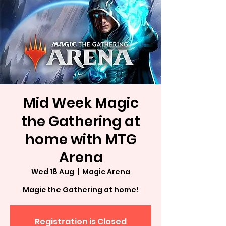
Mid Week Magic
the Gathering at
home with MTG
Arena
Wed 18 Aug
  |  
Magic Arena
Magic the Gathering at home!
Registration is Closed