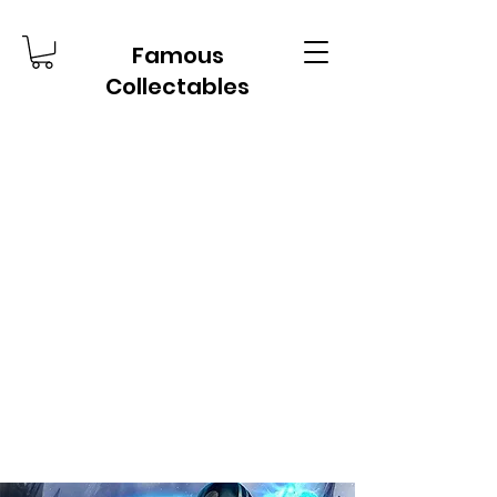
Famous
Collectables