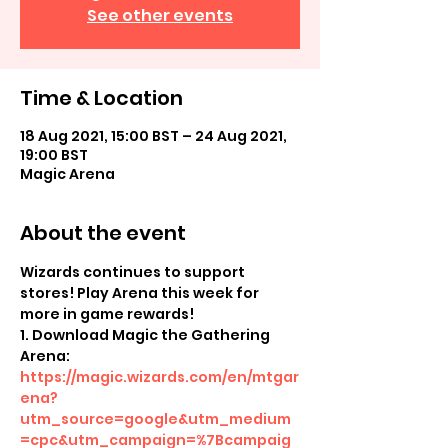
See other events
Time & Location
18 Aug 2021, 15:00 BST – 24 Aug 2021,
19:00 BST
Magic Arena
About the event
Wizards continues to support 
stores! Play Arena this week for 
more in game rewards!
1. Download Magic the Gathering 
Arena: 
https://magic.wizards.com/en/mtgar
ena?
utm_source=google&utm_medium
=cpc&utm_campaign=%7Bcampaig