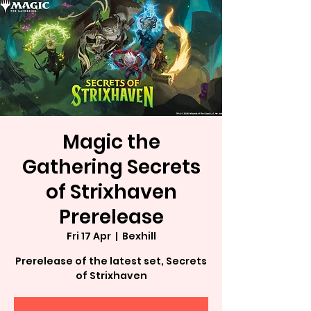
Magic the
Gathering Secrets
of Strixhaven
Prerelease
Fri 17 Apr
  |  
Bexhill
Prerelease of the latest set, Secrets
of Strixhaven