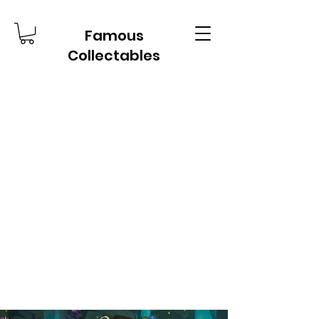
Famous
Collectables