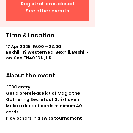
Registration is closed
See other events
Time & Location
17 Apr 2026, 19:00 – 23:00
Bexhill, 19 Western Rd, Bexhill, Bexhill-
on-Sea TN40 1DU, UK
About the event
£TBC entry
Get a prerelease kit of Magic the 
Gathering Secrets of Strixhaven
Make a deck of cards minimum 40 
cards
Play others in a swiss tournament
Booster pack prizes for all 
participants