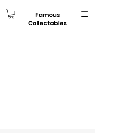
Famous
Collectables