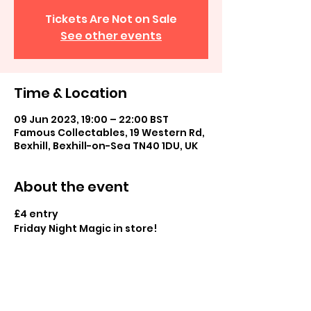
Tickets Are Not on Sale
See other events
Time & Location
09 Jun 2023, 19:00 – 22:00 BST
Famous Collectables, 19 Western Rd,
Bexhill, Bexhill-on-Sea TN40 1DU, UK
About the event
£4 entry
Friday Night Magic in store! 
Casual commander and casual play