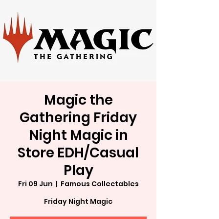
Magic the
Gathering Friday
Night Magic in
Store EDH/Casual
Play
Fri 09 Jun
  |  
Famous Collectables
Friday Night Magic