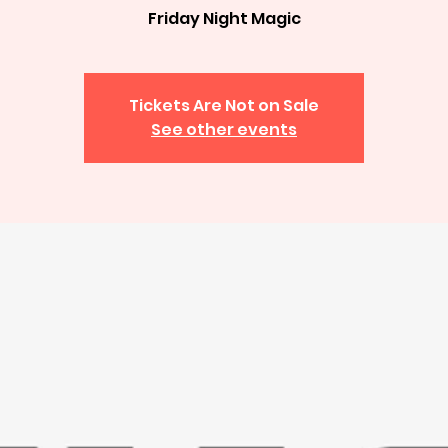
Friday Night Magic
Tickets Are Not on Sale
See other events