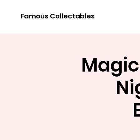
Famous Collectables
Magic
Ni