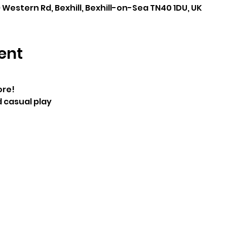
 Western Rd, Bexhill, Bexhill-on-Sea TN40 1DU, UK
ent
re! 
casual play