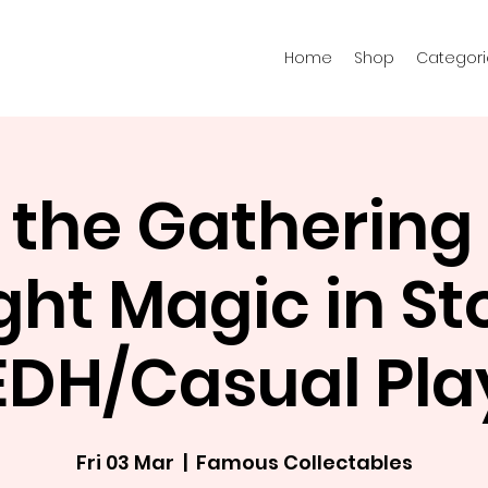
Home
Shop
Categori
 the Gathering 
ght Magic in St
EDH/Casual Pla
Fri 03 Mar
  |  
Famous Collectables