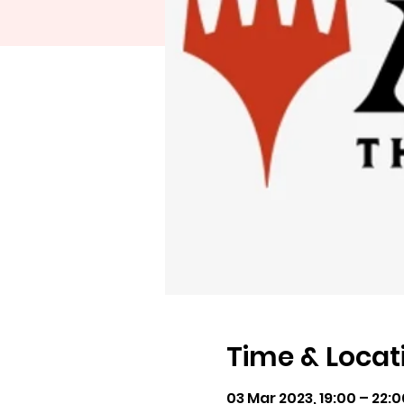
Time & Locat
03 Mar 2023, 19:00 – 22: