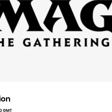
ion
00 GMT