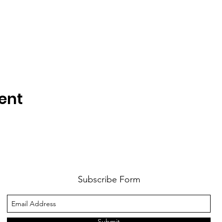
ent
Subscribe Form
Submit