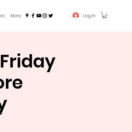
Log In
es
More
Friday
ore
y