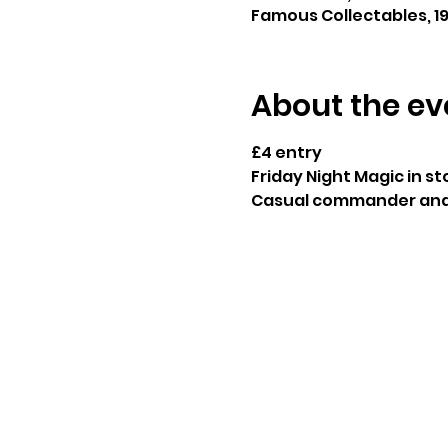
Famous Collectables, 19
About the ev
£4 entry
Friday Night Magic in sto
Casual commander and 