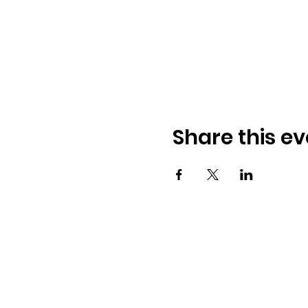
Share this ev