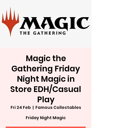
Magic the
Gathering Friday
Night Magic in
Store EDH/Casual
Play
Fri 24 Feb
  |  
Famous Collectables
Friday Night Magic