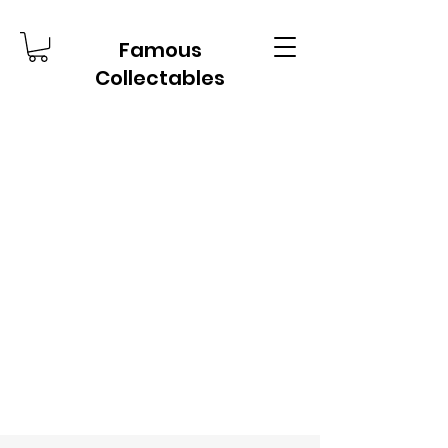
Famous
Collectables