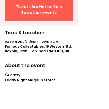
Tickets Are Not on Sale
See other events
Time & Location
24 Feb 2023, 19:00 – 22:00 GMT
Famous Collectables, 19 Western Rd,
Bexhill, Bexhill-on-Sea TN40 1DU, UK
About the event
£4 entry
Friday Night Magic in store! 
Casual commander and casual play