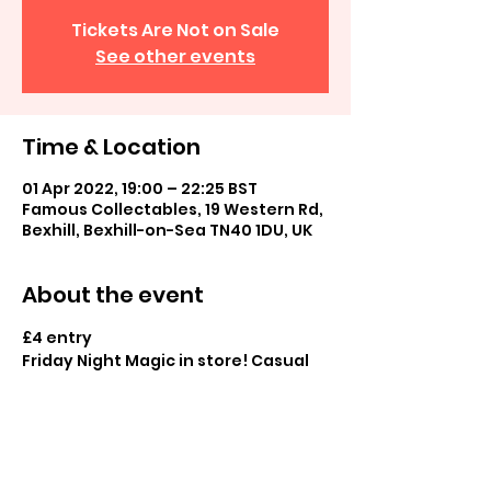
Tickets Are Not on Sale
See other events
Time & Location
01 Apr 2022, 19:00 – 22:25 BST
Famous Collectables, 19 Western Rd,
Bexhill, Bexhill-on-Sea TN40 1DU, UK
About the event
£4 entry
Friday Night Magic in store! Casual 
commander and casual play