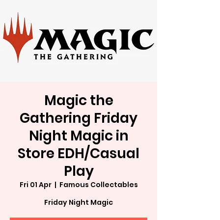
Magic the
Gathering Friday
Night Magic in
Store EDH/Casual
Play
Fri 01 Apr
  |  
Famous Collectables
Friday Night Magic