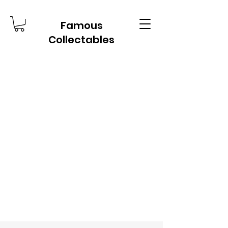
Famous
Collectables