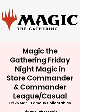
Magic the
Gathering Friday
Night Magic in
Store Commander
& Commander
League/Casual
Fri 25 Mar
  |  
Famous Collectables