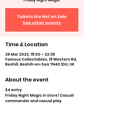
Friday Night Magic
Tickets Are Not on Sale
See other events
Time & Location
25 Mar 2022, 19:00 – 22:35
Famous Collectables, 19 Western Rd,
Bexhill, Bexhill-on-Sea TN40 1DU, UK
About the event
£4 entry
Friday Night Magic in store! Casual 
commander and casual play
Optional opt into League (details to 
be discussed)