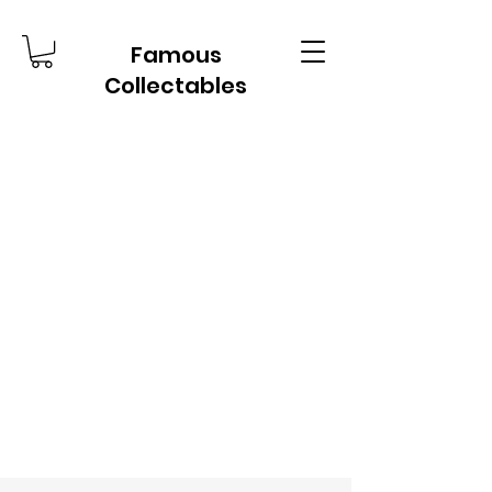
Famous
Collectables