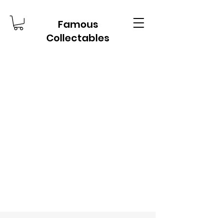
Famous
Collectables