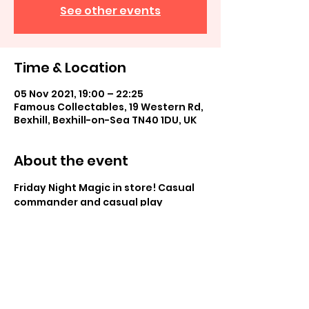
See other events
Time & Location
05 Nov 2021, 19:00 – 22:25
Famous Collectables, 19 Western Rd,
Bexhill, Bexhill-on-Sea TN40 1DU, UK
About the event
Friday Night Magic in store! Casual 
commander and casual play
Share this event