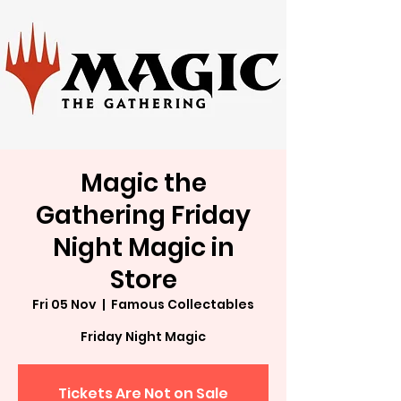
Magic the
Gathering Friday
Night Magic in
Store
Fri 05 Nov
  |  
Famous Collectables
Friday Night Magic
Tickets Are Not on Sale