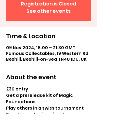
Registration is Closed
See other events
Time & Location
09 Nov 2024, 18:00 – 21:30 GMT
Famous Collectables, 19 Western Rd,
Bexhill, Bexhill-on-Sea TN40 1DU, UK
About the event
£30 entry
Get a prerelease kit of Magic 
Foundations
Play others in a swiss tournament
Booster pack prizes for all 
participants