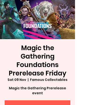
Magic the
Gathering
Foundations
Prerelease Friday
Sat 09 Nov
  |  
Famous Collectables
Magic the Gathering Prerelease
event