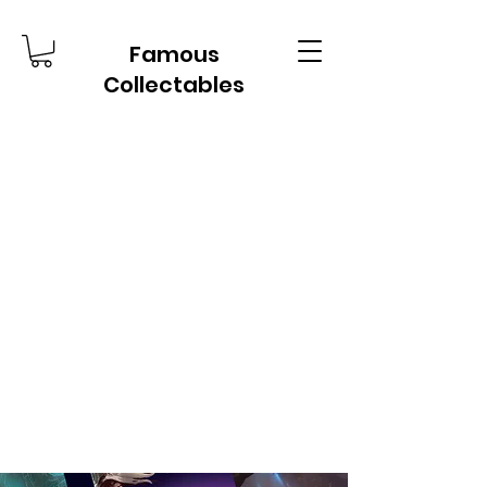
Famous
Collectables