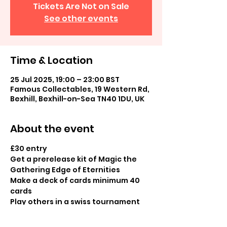
Tickets Are Not on Sale
See other events
Time & Location
25 Jul 2025, 19:00 – 23:00 BST
Famous Collectables, 19 Western Rd,
Bexhill, Bexhill-on-Sea TN40 1DU, UK
About the event
£30 entry
Get a prerelease kit of Magic the 
Gathering Edge of Eternities 
Make a deck of cards minimum 40 
cards
Play others in a swiss tournament
Booster pack prizes for all 
participants