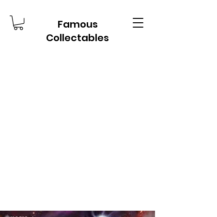
Famous
Collectables