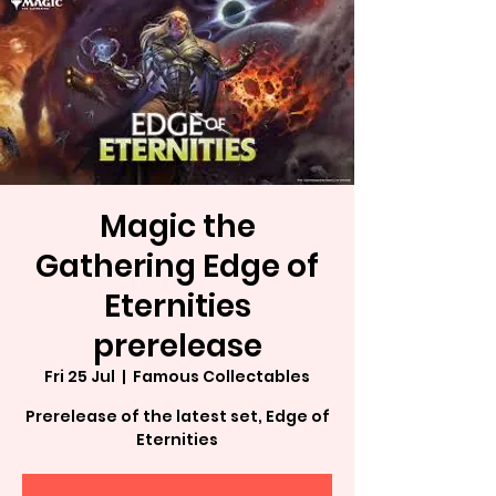
Magic the
Gathering Edge of
Eternities
prerelease
Fri 25 Jul
  |  
Famous Collectables
Prerelease of the latest set, Edge of
Eternities