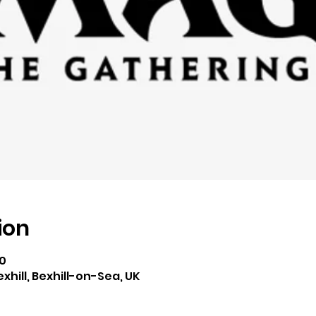
ion
00
exhill, Bexhill-on-Sea, UK