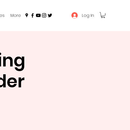
Log In
es
More
ing
der