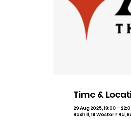
Time & Locat
29 Aug 2025, 19:00 – 22:
Bexhill, 19 Western Rd, B