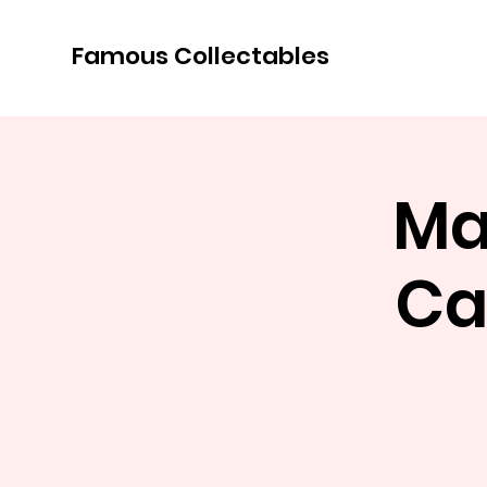
Famous Collectables
Ma
Ca