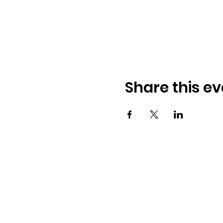
Share this ev