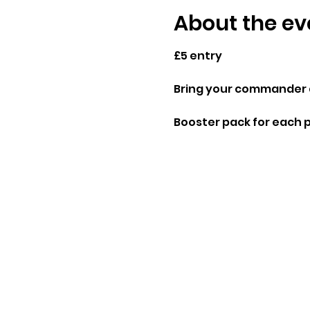
About the ev
£5 entry
Bring your commander d
Booster pack for each 