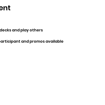
ent
ecks and play others 
participant and promos available