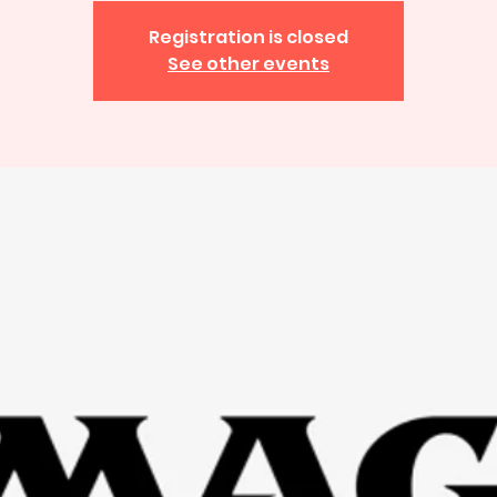
Registration is closed
See other events