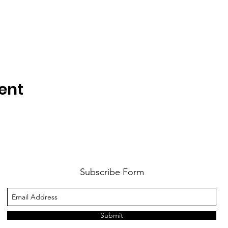
ent
Subscribe Form
Submit