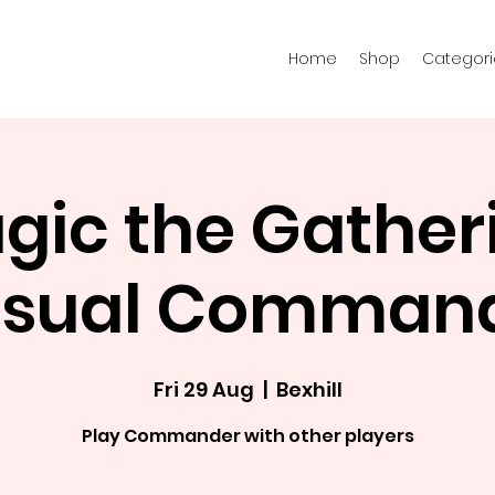
Home
Shop
Categori
gic the Gather
sual Comman
Fri 29 Aug
  |  
Bexhill
Play Commander with other players