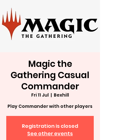
Magic the
Gathering Casual
Commander
Fri 11 Jul
  |  
Bexhill
Play Commander with other players
Registration is closed
See other events