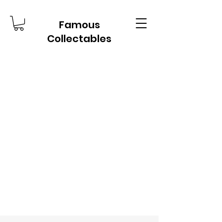
Famous
Collectables