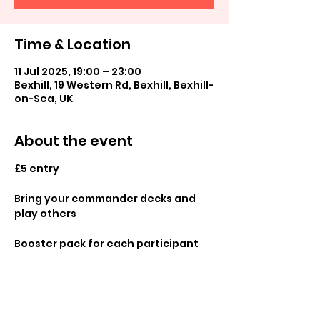
Time & Location
11 Jul 2025, 19:00 – 23:00
Bexhill, 19 Western Rd, Bexhill, Bexhill-
on-Sea, UK
About the event
£5 entry
Bring your commander decks and 
play others 
Booster pack for each participant 
and promos available